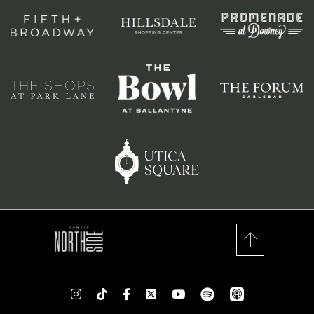
spotify
app_store
Instagram
TikTok
Facebook
Twitter
youtube