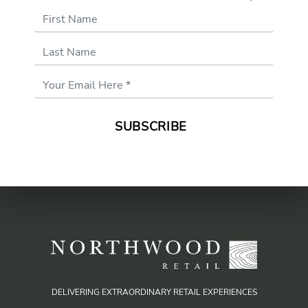
First Name
Last Name
Email
Address
*
DELIVERING EXTRAORDINARY RETAIL EXPERIENCES