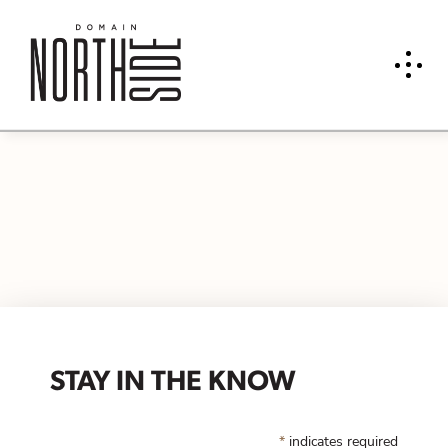
STAY IN THE KNOW
*
indicates required