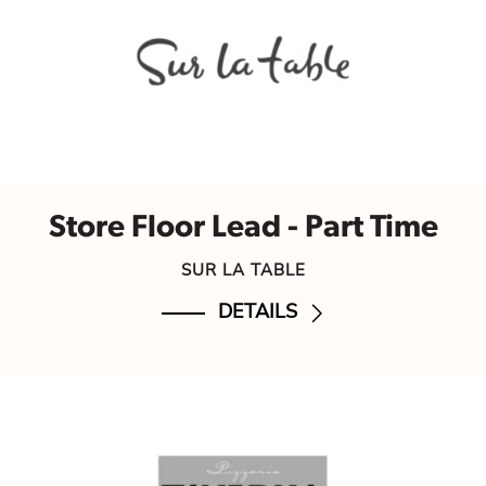
Store Floor Lead - Part Time
SUR LA TABLE
DETAILS