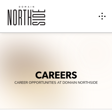
CAREERS
CAREER OPPORTUNITIES AT DOMAIN NORTHSIDE