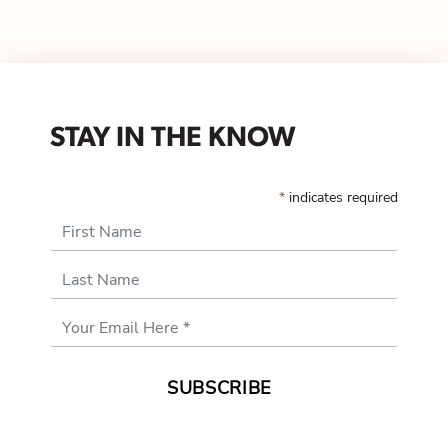
STAY IN THE KNOW
*
indicates required
First Name
Last Name
Email
Address
*