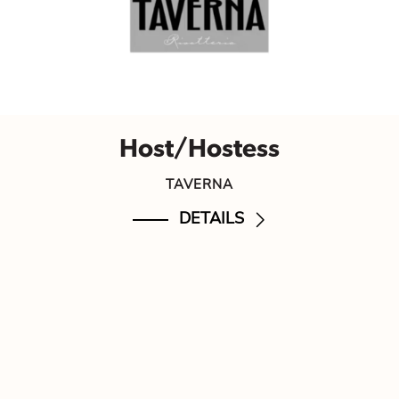
Host/Hostess
TAVERNA
DETAILS