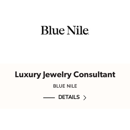
Luxury Jewelry Consultant
BLUE NILE
DETAILS