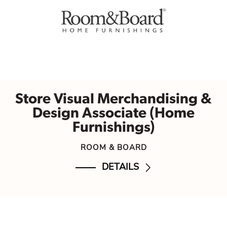
Store Visual Merchandising &
Design Associate (Home
Furnishings)
ROOM & BOARD
DETAILS