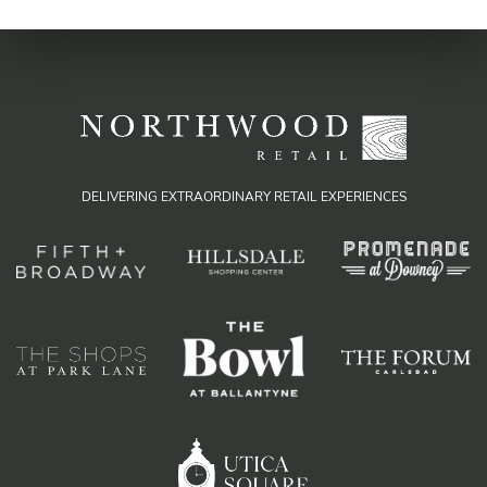
DELIVERING EXTRAORDINARY RETAIL EXPERIENCES