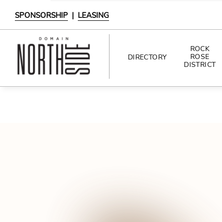
SPONSORSHIP
|
LEASING
ROCK
ROSE
DIRECTORY
DISTRICT
DIRECTORY
SHOPPING
DINING
INTERACTIVE MAP