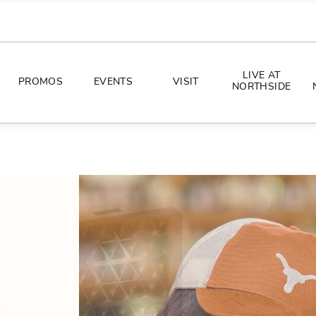
LIVE AT
PROMOS
EVENTS
VISIT
NORTHSIDE
EVENTS
DIRECTIONS
PHOTO ARCHIVES
HOURS
CONCERTS
PARKING
ALL THINGS UT
TOURISM
AWAY GAME GUIDE