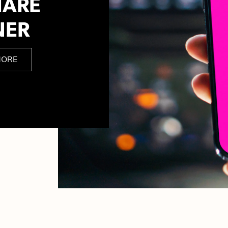
HARE
NER
MORE