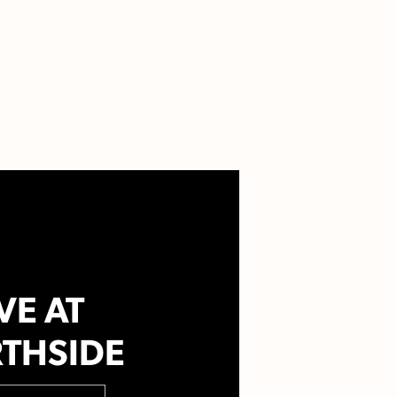
VE AT
THSIDE