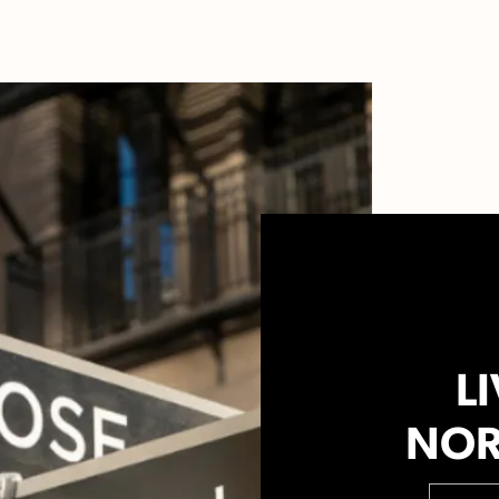
LI
NOR