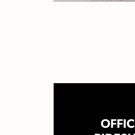
OFFIC