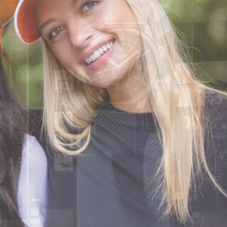
CODE OF CONDUCT
FAQS