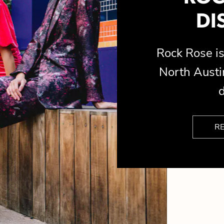
DI
Rock Rose 
North Austin
d
R