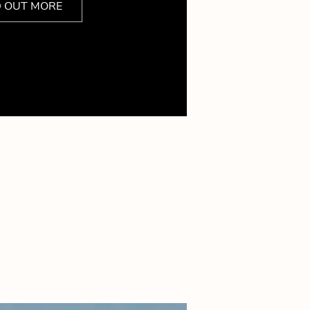
D OUT MORE