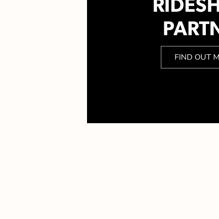
RIDES
PART
FIND OUT 