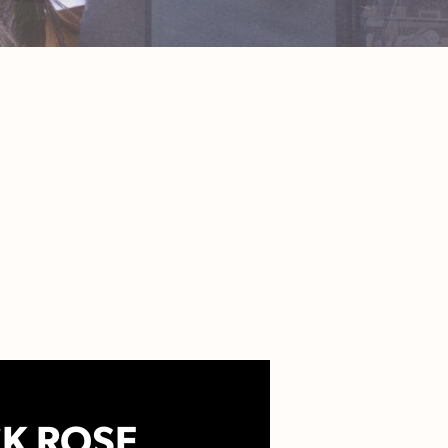
K ROSE