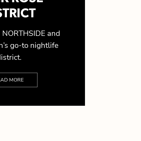
STRICT
is NORTHSIDE and
’s go-to nightlife
istrict.
EAD MORE