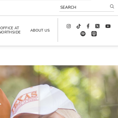
SEARCH
Instagram
TikTok
Facebook
Twitter
youtube
OFFICE AT
ABOUT US
NORTHSIDE
spotify
app_store
AS SEEN IN
PODCAST
CELEBRATING 
ARTISTS
CAREERS
CONTACT US
AROUND 
NORTHSIDE