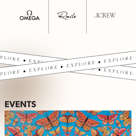
PLORE • EXPLORE • EXPLORE • EXPLORE 
PLORE • EXPLORE • EXPLORE • EXPLORE 
EVENTS