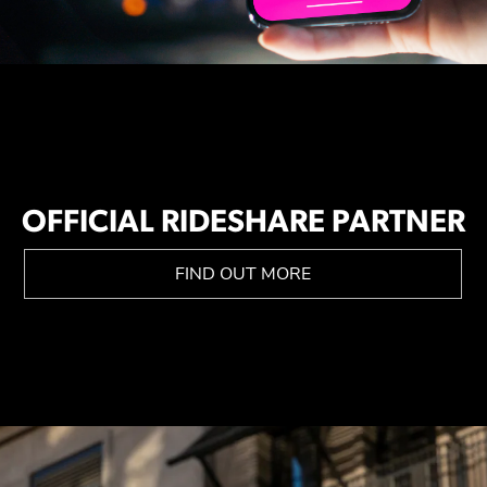
OFFICIAL RIDESHARE PARTNER
FIND OUT MORE