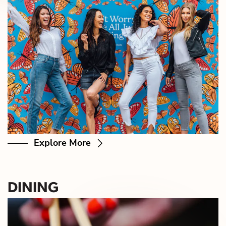
Explore More
DINING