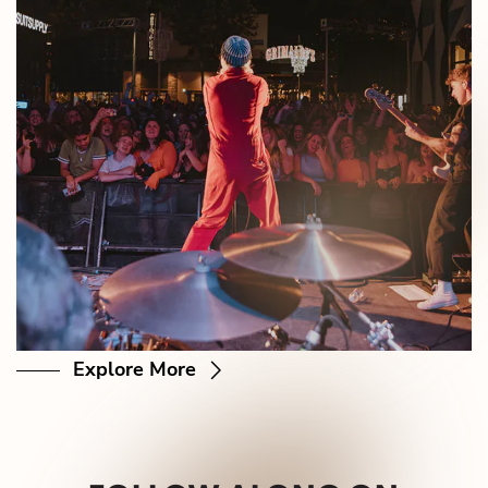
Explore More