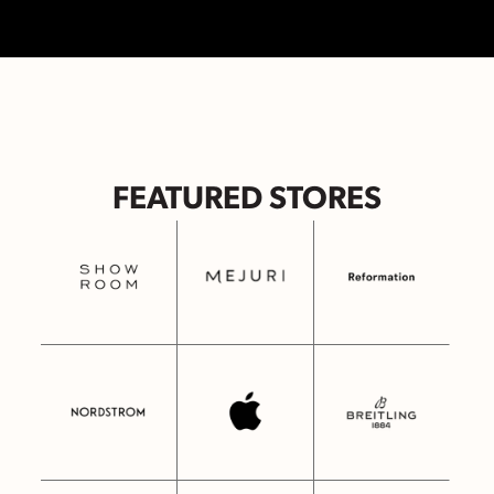
FEATURED STORES