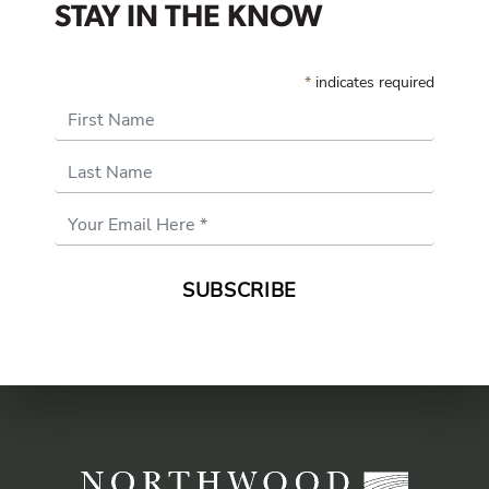
STAY IN THE KNOW
*
indicates required
First Name
Last Name
Email
Address
*