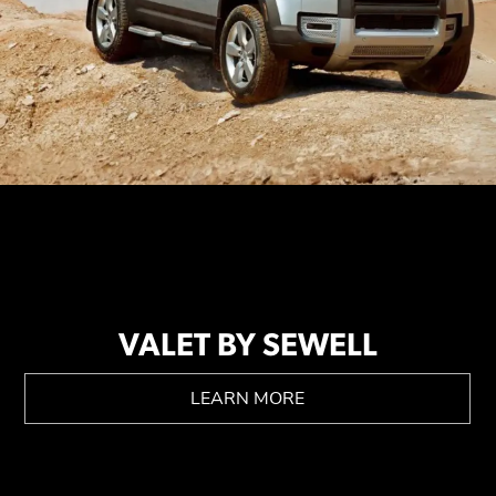
VALET BY SEWELL
LEARN MORE