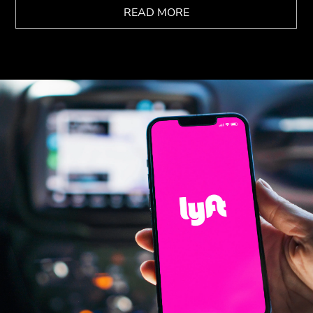
READ MORE