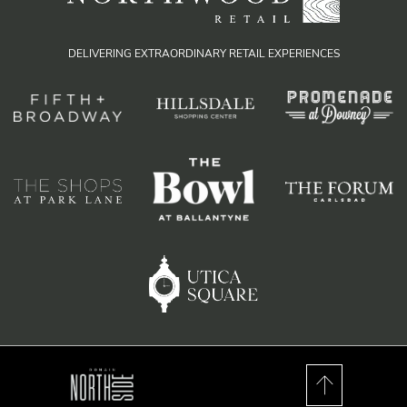
DELIVERING EXTRAORDINARY RETAIL EXPERIENCES