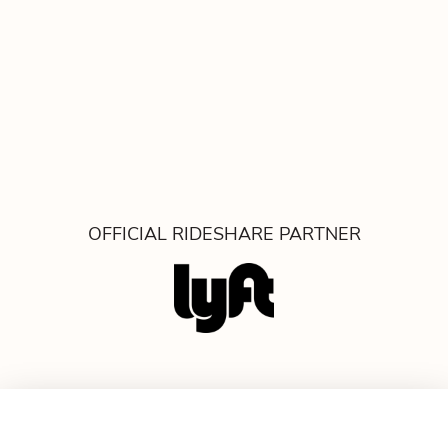
OFFICIAL RIDESHARE PARTNER