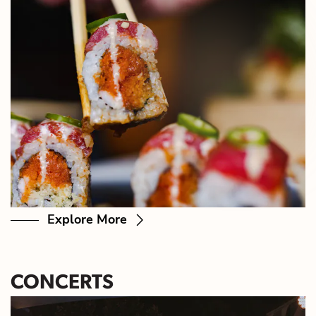
Explore More
CONCERTS