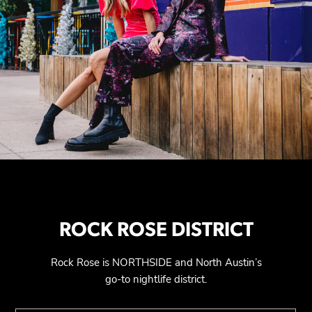
ROCK ROSE DISTRICT
Rock Rose is NORTHSIDE and North Austin’s
go-to nightlife district.