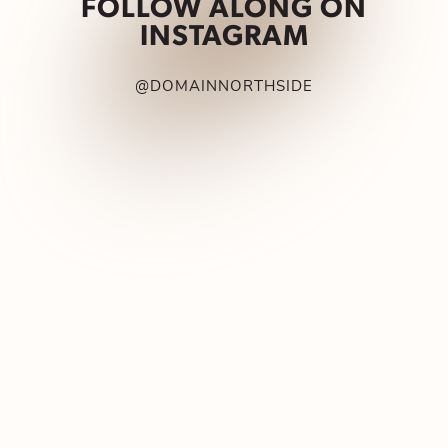
FOLLOW ALONG ON
INSTAGRAM
@DOMAINNORTHSIDE