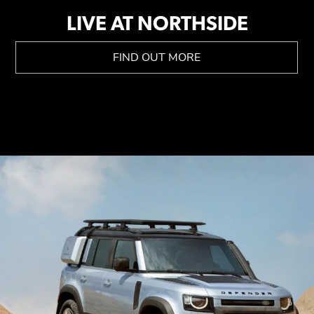
LIVE AT NORTHSIDE
FIND OUT MORE