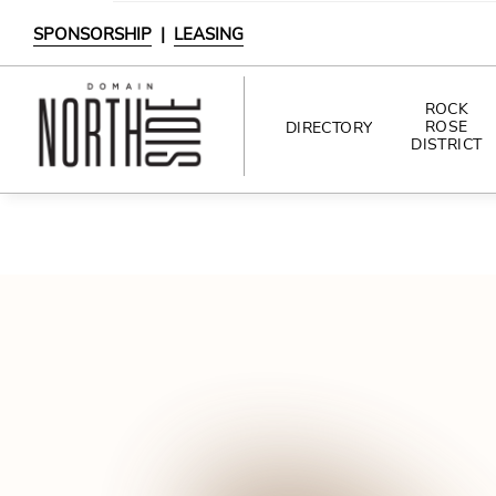
SPONSORSHIP
|
LEASING
ROCK
ROSE
DIRECTORY
DISTRICT
DIRECTORY
SHOPPING
DINING
INTERACTIVE MAP