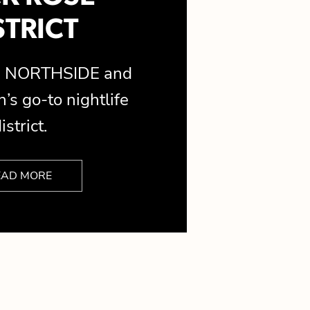
STRICT
is NORTHSIDE and
’s go-to nightlife
istrict.
EAD MORE