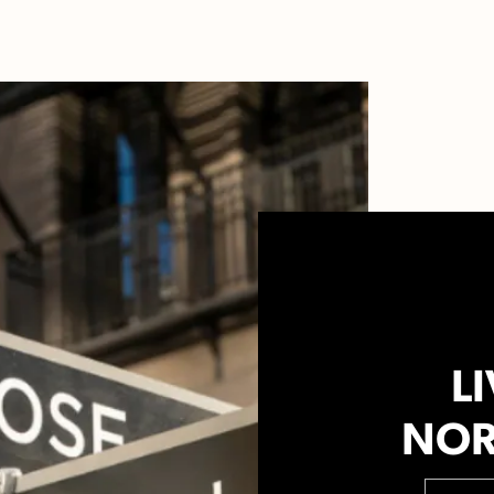
LI
NOR