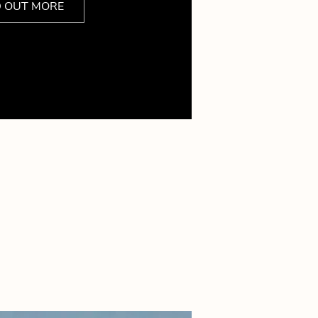
D OUT MORE