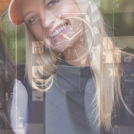
CODE OF CONDUCT
FAQS