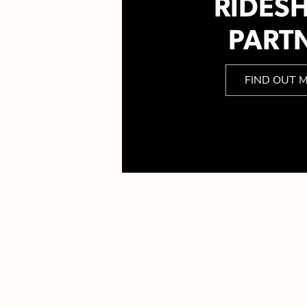
RIDES
PART
FIND OUT 