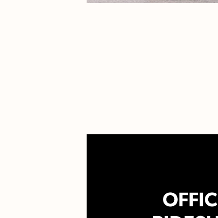
OFFIC