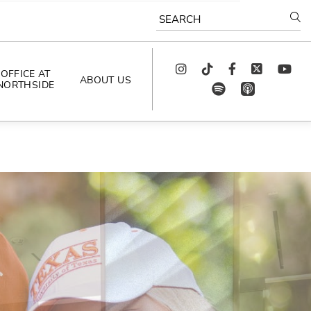
SEARCH
Instagram
TikTok
Facebook
Twitter
youtube
OFFICE AT
ABOUT US
NORTHSIDE
spotify
app_store
AS SEEN IN
PODCAST
CELEBRATING 
ARTISTS
CAREERS
CONTACT US
AROUND 
NORTHSIDE