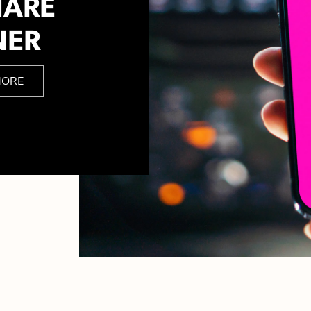
HARE
NER
MORE