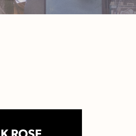
K ROSE