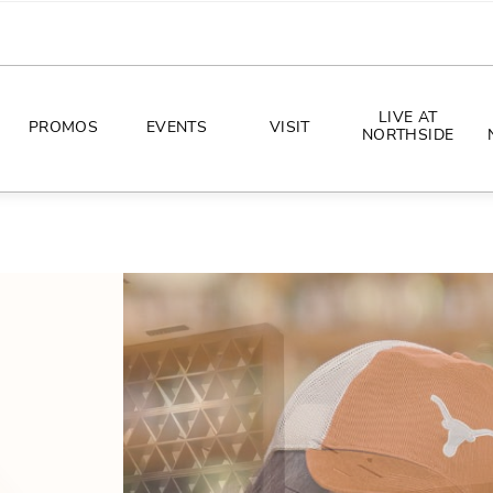
LIVE AT
PROMOS
EVENTS
VISIT
NORTHSIDE
EVENTS
DIRECTIONS
PHOTO ARCHIVES
HOURS
CONCERTS
PARKING
ALL THINGS UT
TOURISM
AWAY GAME GUIDE