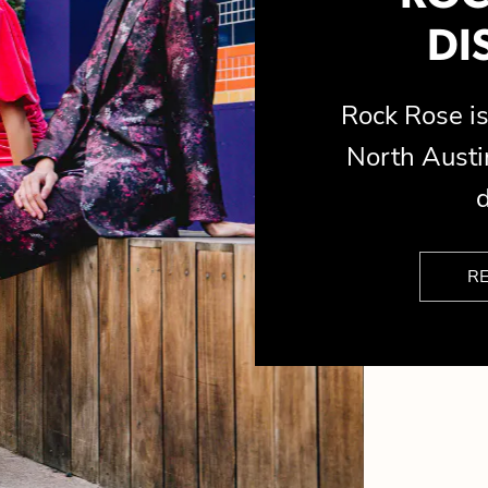
DI
Rock Rose 
North Austin
d
R