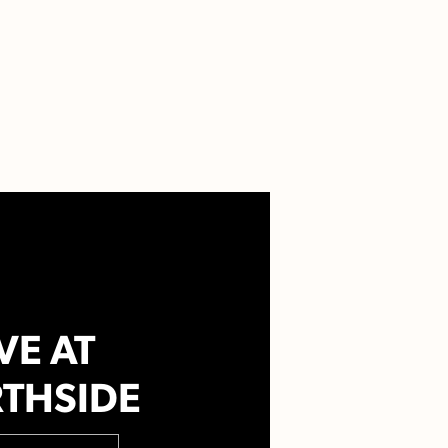
VE AT
THSIDE