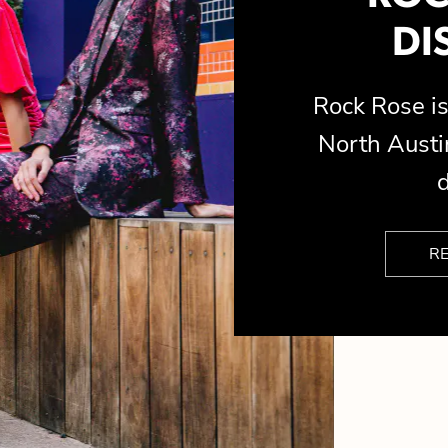
DI
Rock Rose 
North Austin
d
R