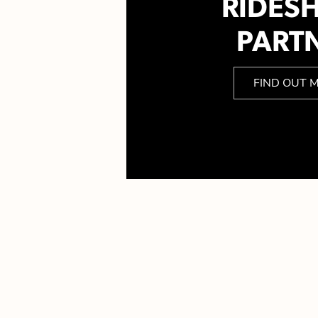
RIDES
PART
FIND OUT 