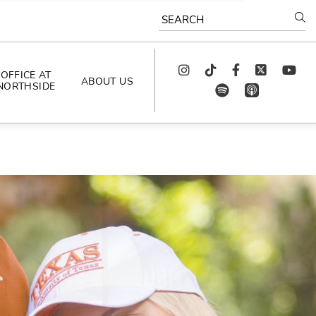
SEARCH
Instagram
TikTok
Facebook
Twitter
youtube
OFFICE AT
ABOUT US
NORTHSIDE
spotify
app_store
AS SEEN IN
PODCAST
CELEBRATING 
ARTISTS
CAREERS
CONTACT US
AROUND 
NORTHSIDE