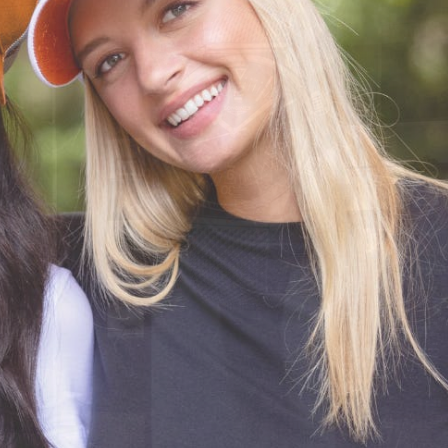
CODE OF CONDUCT
FAQS