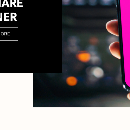
HARE
NER
MORE