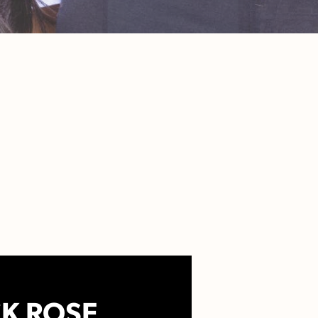
K ROSE