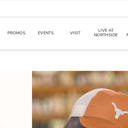
LIVE AT
PROMOS
EVENTS
VISIT
NORTHSIDE
EVENTS
DIRECTIONS
PHOTO ARCHIVES
HOURS
CONCERTS
PARKING
ALL THINGS UT
TOURISM
AWAY GAME GUIDE