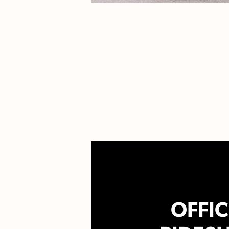
OFFIC