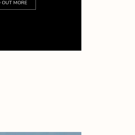
D OUT MORE