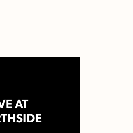
VE AT
THSIDE