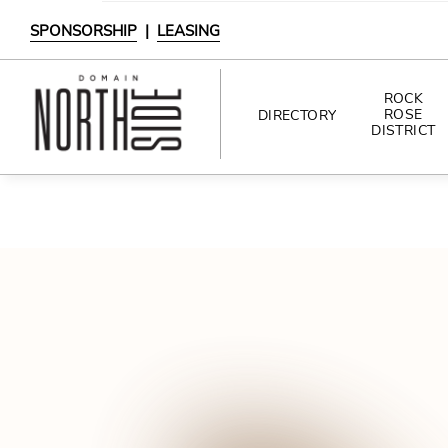
SPONSORSHIP
|
LEASING
ROCK
ROSE
DIRECTORY
DISTRICT
DIRECTORY
SHOPPING
DINING
INTERACTIVE MAP