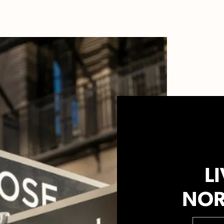
LI
NOR