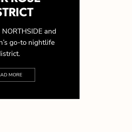
STRICT
is NORTHSIDE and
’s go-to nightlife
istrict.
EAD MORE