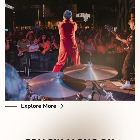
Explore More