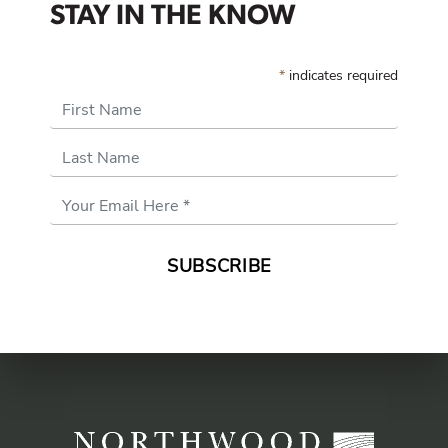
STAY IN THE KNOW
*
indicates required
First Name
Last Name
Email
Address
*