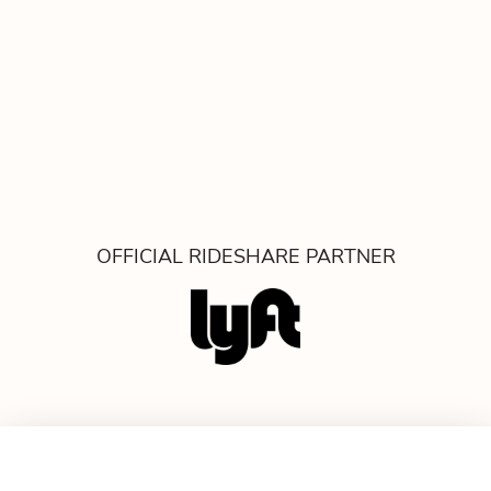
OFFICIAL RIDESHARE PARTNER