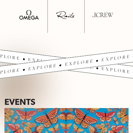
PLORE • EXPLORE • EXPLORE • EXPLORE 
PLORE • EXPLORE • EXPLORE • EXPLORE 
EVENTS