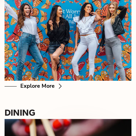
Explore More
DINING