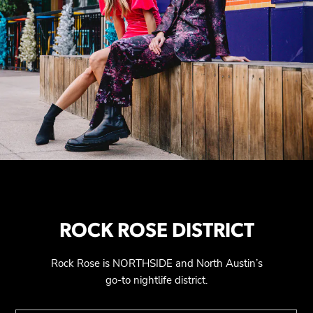
ROCK ROSE DISTRICT
Rock Rose is NORTHSIDE and North Austin’s
go-to nightlife district.