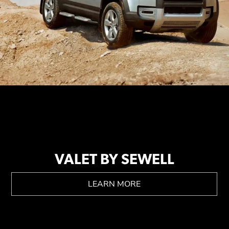
VALET BY SEWELL
LEARN MORE