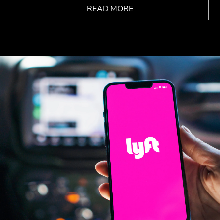
READ MORE