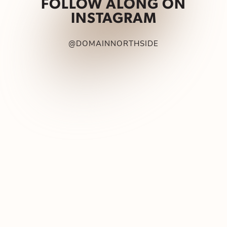
FOLLOW ALONG ON
INSTAGRAM
@DOMAINNORTHSIDE