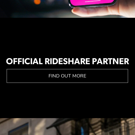
OFFICIAL RIDESHARE PARTNER
FIND OUT MORE