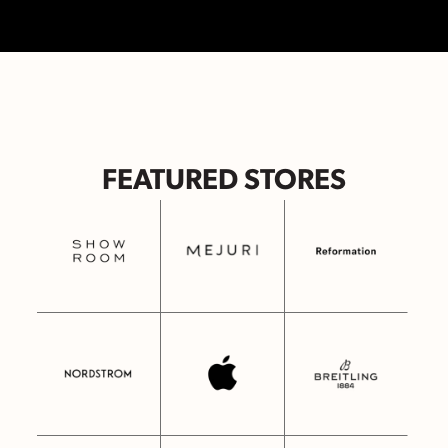
FEATURED STORES