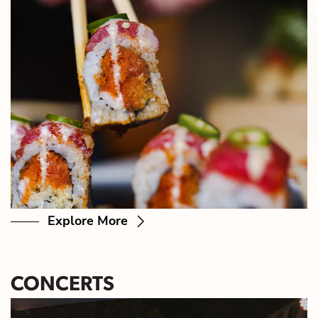
Explore More
CONCERTS