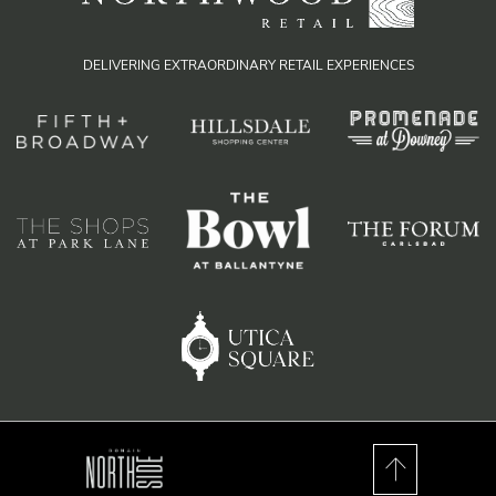
DELIVERING EXTRAORDINARY RETAIL EXPERIENCES