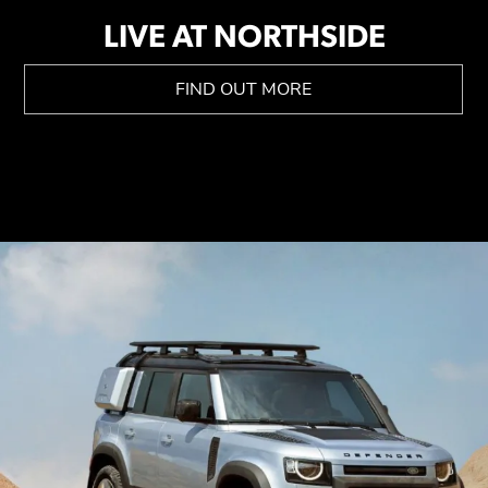
LIVE AT NORTHSIDE
FIND OUT MORE