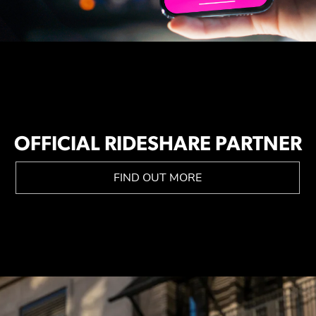
OFFICIAL RIDESHARE PARTNER
FIND OUT MORE