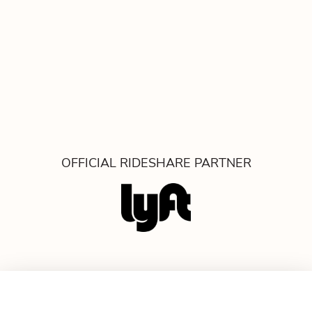
OFFICIAL RIDESHARE PARTNER