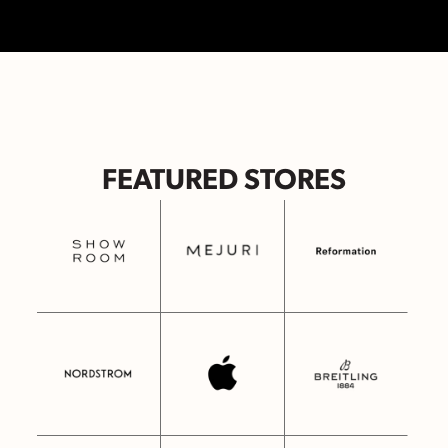
FEATURED STORES