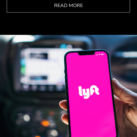
READ MORE