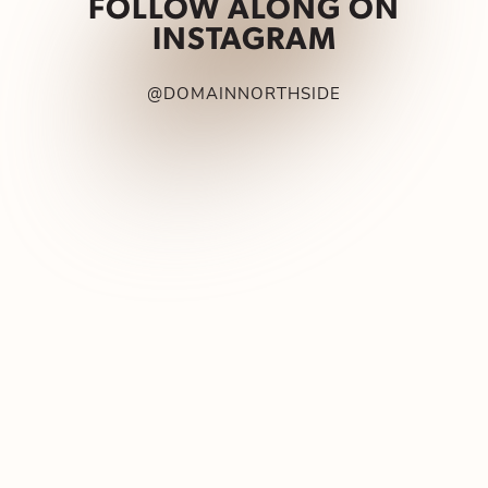
FOLLOW ALONG ON
INSTAGRAM
@DOMAINNORTHSIDE