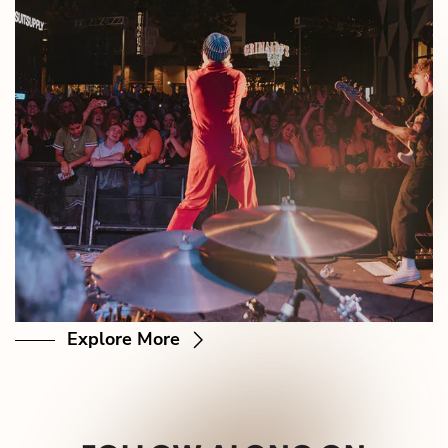
Explore More