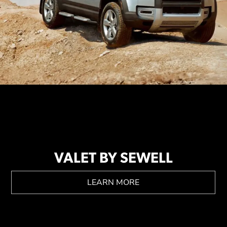
VALET BY SEWELL
LEARN MORE