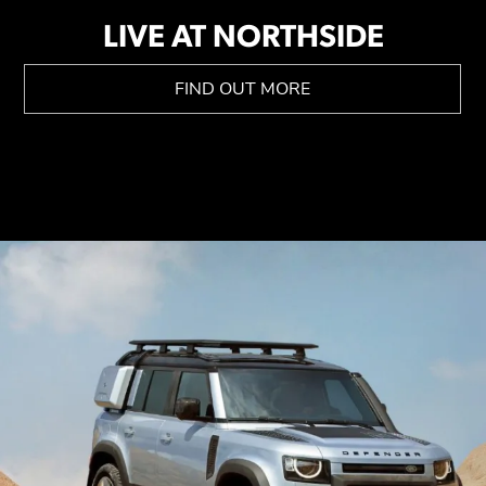
LIVE AT NORTHSIDE
FIND OUT MORE