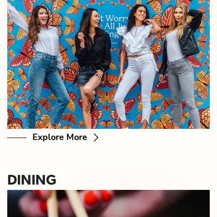
Explore More
DINING