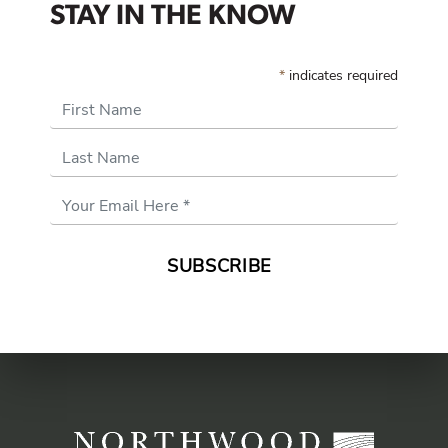
STAY IN THE KNOW
*
indicates required
First Name
Last Name
Email
Address
*