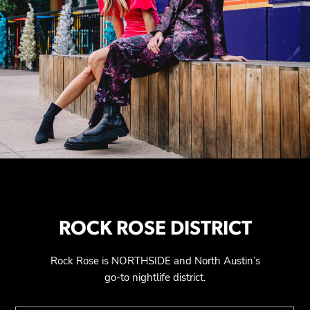
ROCK ROSE DISTRICT
Rock Rose is NORTHSIDE and North Austin’s
go-to nightlife district.