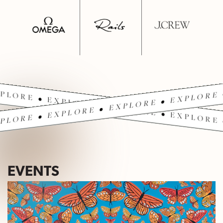
PLORE • EXPLORE • EXPLORE • EXPLORE 
PLORE • EXPLORE • EXPLORE • EXPLORE 
EVENTS