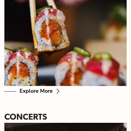
Explore More
CONCERTS