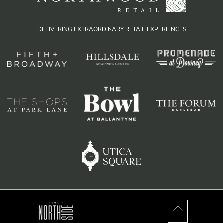
DELIVERING EXTRAORDINARY RETAIL EXPERIENCES