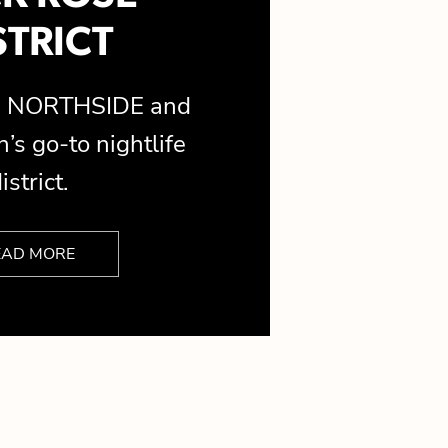
STRICT
is NORTHSIDE and
’s go-to nightlife
istrict.
EAD MORE