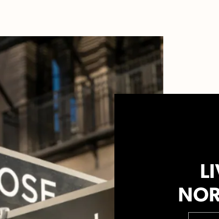
LI
NOR