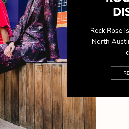
DI
Rock Rose 
North Austin
d
R