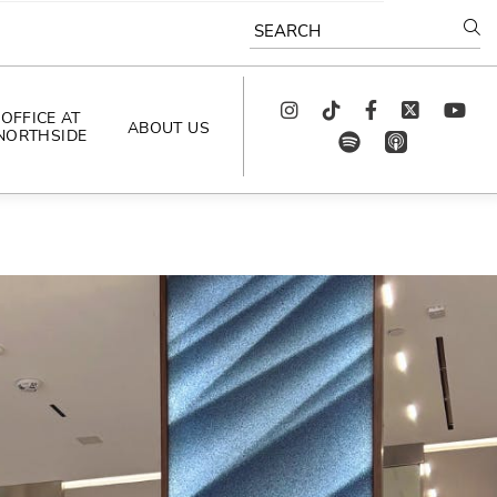
SEARCH
Instagram
TikTok
Facebook
Twitter
youtube
OFFICE AT
ABOUT US
NORTHSIDE
spotify
app_store
AS SEEN IN
PODCAST
CELEBRATING 
ARTISTS
CAREERS
CONTACT US
AROUND 
NORTHSIDE