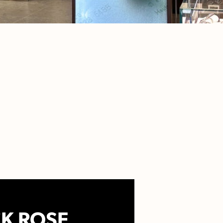
K ROSE