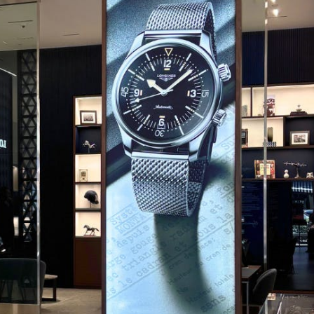
CODE OF CONDUCT
FAQS