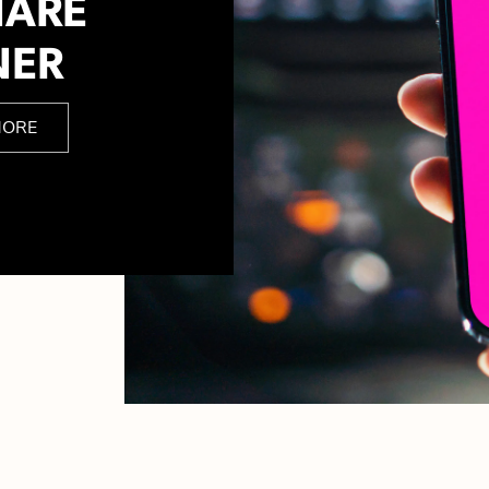
HARE
NER
MORE