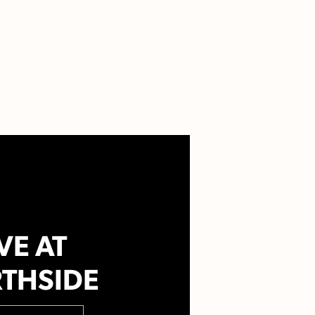
VE AT
THSIDE