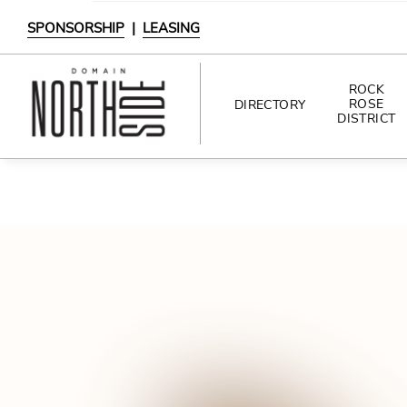
SPONSORSHIP
|
LEASING
ROCK
ROSE
DIRECTORY
DISTRICT
DIRECTORY
SHOPPING
DINING
INTERACTIVE MAP