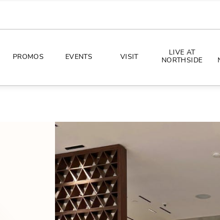
LIVE AT
PROMOS
EVENTS
VISIT
NORTHSIDE
EVENTS
DIRECTIONS
PHOTO ARCHIVES
HOURS
CONCERTS
PARKING
ALL THINGS UT
TOURISM
AWAY GAME GUIDE