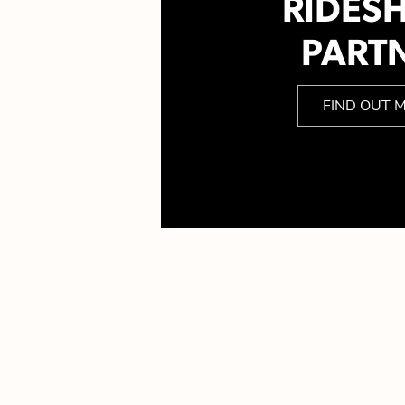
RIDES
PART
FIND OUT 