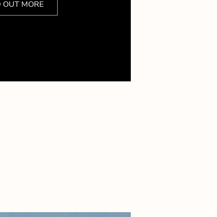
D OUT MORE