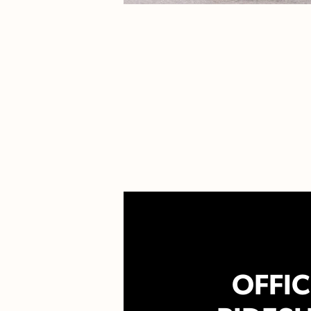
OFFIC