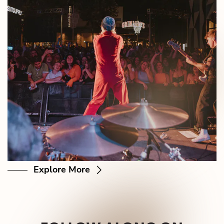
Explore More