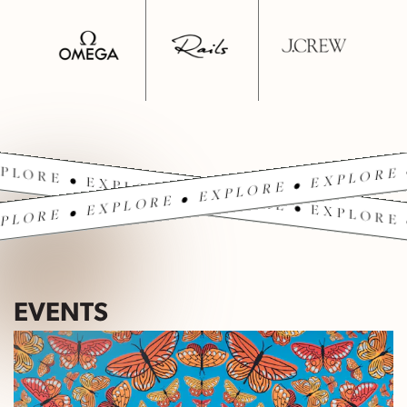
PLORE • EXPLORE • EXPLORE • EXPLORE 
PLORE • EXPLORE • EXPLORE • EXPLORE 
EVENTS