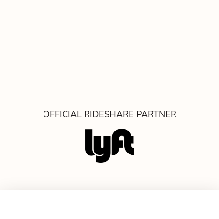
OFFICIAL RIDESHARE PARTNER