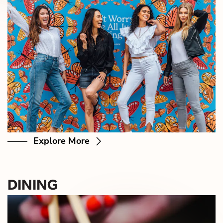
Explore More
DINING