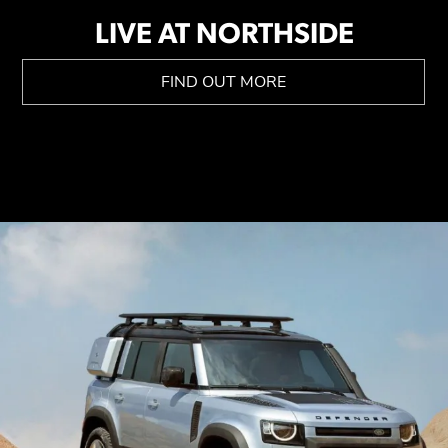
LIVE AT NORTHSIDE
FIND OUT MORE