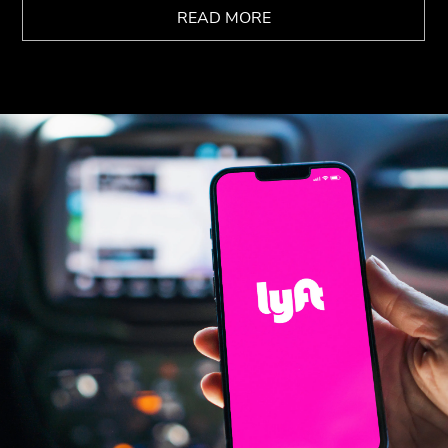
READ MORE