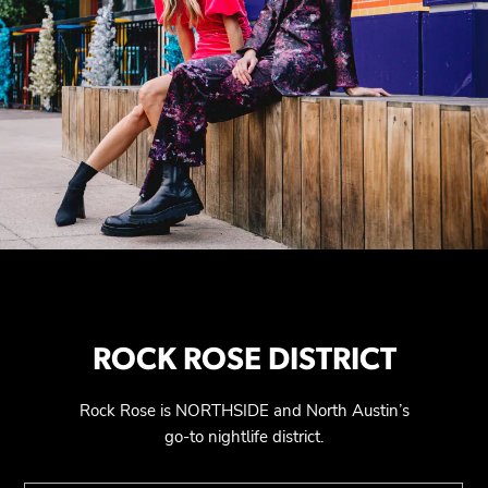
ROCK ROSE DISTRICT
Rock Rose is NORTHSIDE and North Austin’s
go-to nightlife district.