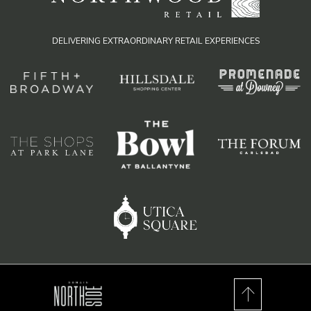
DELIVERING EXTRAORDINARY RETAIL EXPERIENCES