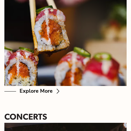
Explore More
CONCERTS