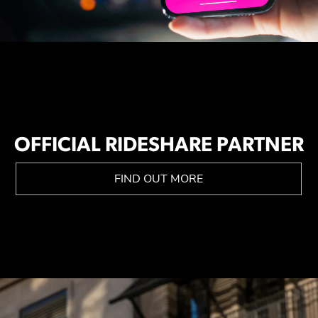
OFFICIAL RIDESHARE PARTNER
FIND OUT MORE