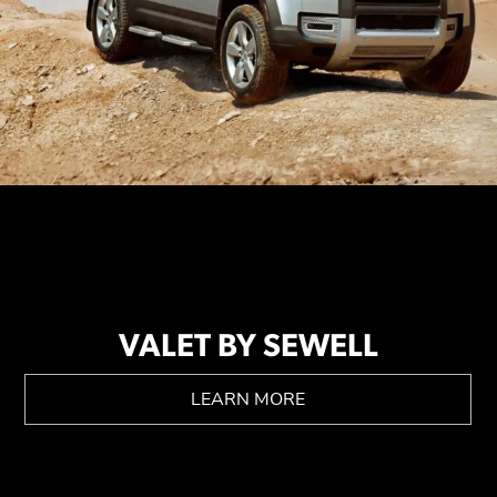
VALET BY SEWELL
LEARN MORE