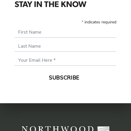
STAY IN THE KNOW
*
indicates required
First Name
Last Name
Email
Address
*