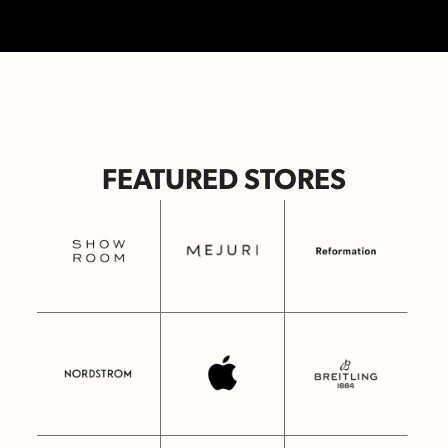
FEATURED STORES