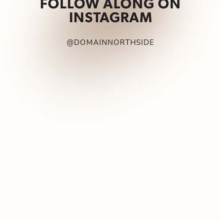
FOLLOW ALONG ON
INSTAGRAM
@DOMAINNORTHSIDE