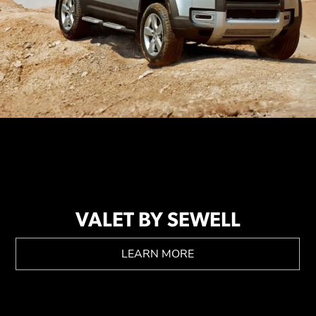
VALET BY SEWELL
LEARN MORE