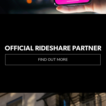
OFFICIAL RIDESHARE PARTNER
FIND OUT MORE