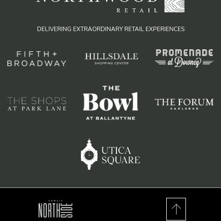
DELIVERING EXTRAORDINARY RETAIL EXPERIENCES