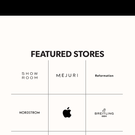
FEATURED STORES