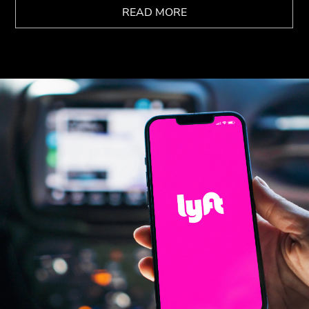
READ MORE