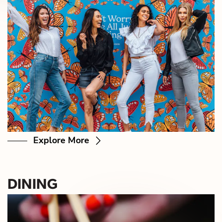
Explore More
DINING