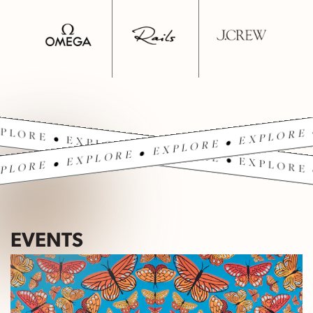
PLORE • EXPLORE • EXPLORE • EXPLORE 
PLORE • EXPLORE • EXPLORE • EXPLORE 
EVENTS