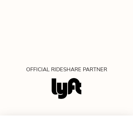
OFFICIAL RIDESHARE PARTNER