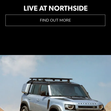
LIVE AT NORTHSIDE
FIND OUT MORE