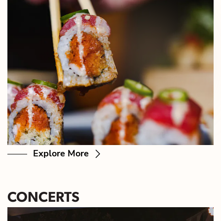
Explore More
CONCERTS