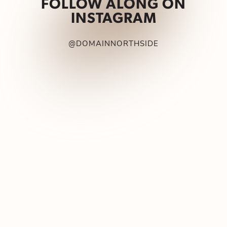
FOLLOW ALONG ON
INSTAGRAM
@DOMAINNORTHSIDE