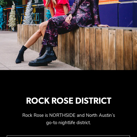
ROCK ROSE DISTRICT
Rock Rose is NORTHSIDE and North Austin’s
go-to nightlife district.