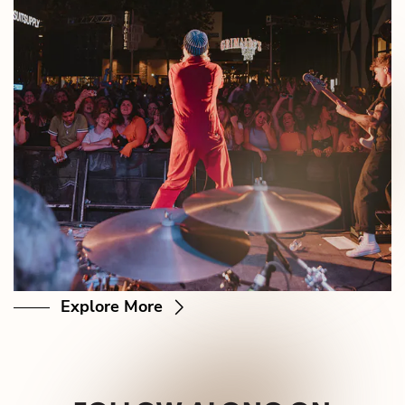
Explore More