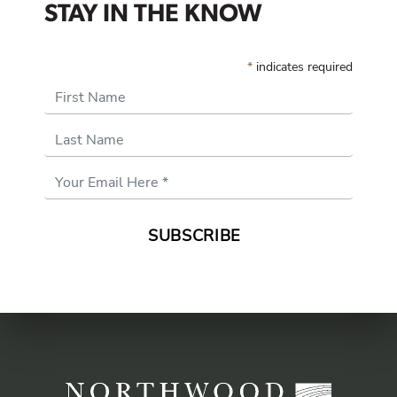
STAY IN THE KNOW
*
indicates required
First Name
Last Name
Email
Address
*