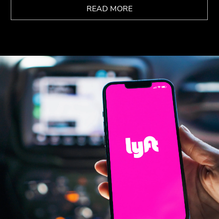
READ MORE