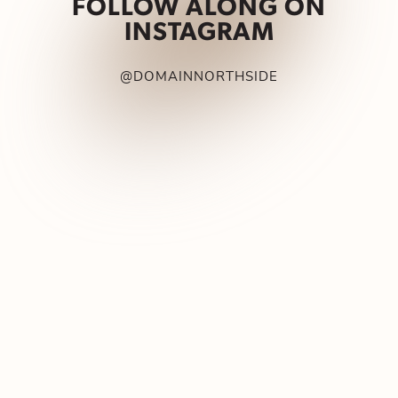
FOLLOW ALONG ON
INSTAGRAM
@DOMAINNORTHSIDE