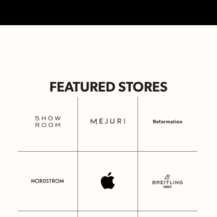
FEATURED STORES