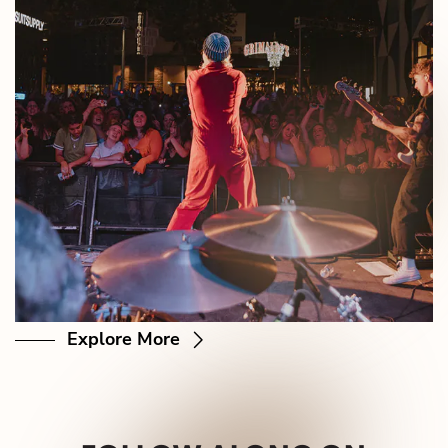
Explore More