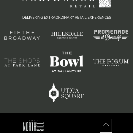
DELIVERING EXTRAORDINARY RETAIL EXPERIENCES