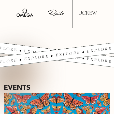
PLORE • EXPLORE • EXPLORE • EXPLORE 
PLORE • EXPLORE • EXPLORE • EXPLORE 
EVENTS