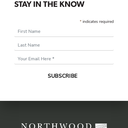
STAY IN THE KNOW
*
indicates required
First Name
Last Name
Email
Address
*