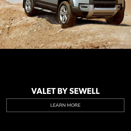
VALET BY SEWELL
LEARN MORE