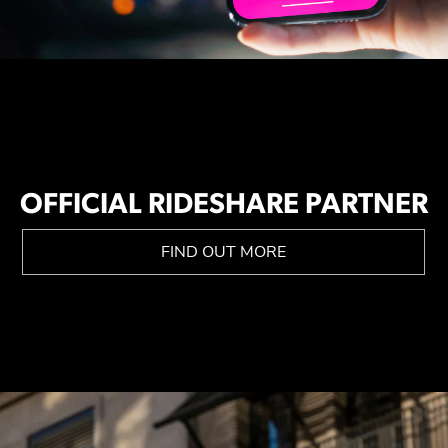
OFFICIAL RIDESHARE PARTNER
FIND OUT MORE