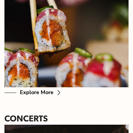
Explore More
CONCERTS