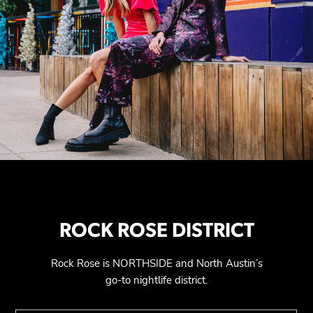
ROCK ROSE DISTRICT
Rock Rose is NORTHSIDE and North Austin’s
go-to nightlife district.