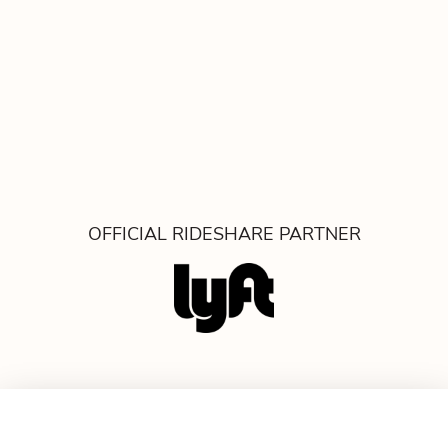
OFFICIAL RIDESHARE PARTNER