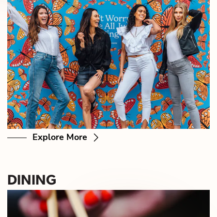
Explore More
DINING