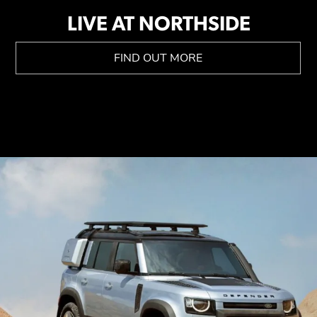
LIVE AT NORTHSIDE
FIND OUT MORE