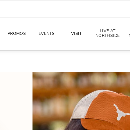
LIVE AT
PROMOS
EVENTS
VISIT
NORTHSIDE
EVENTS
DIRECTIONS
PHOTO ARCHIVES
HOURS
CONCERTS
PARKING
ALL THINGS UT
TOURISM
AWAY GAME GUIDE