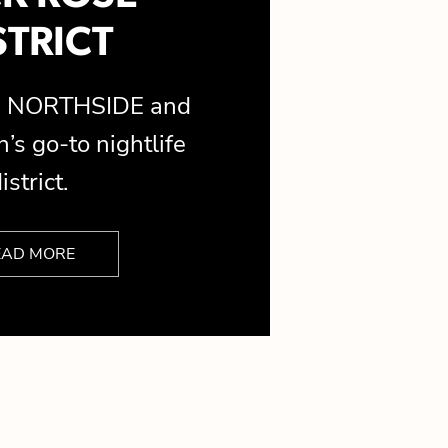
STRICT
is NORTHSIDE and
’s go-to nightlife
istrict.
EAD MORE