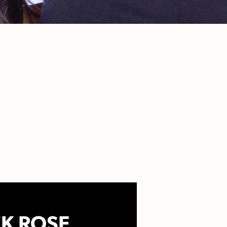
K ROSE