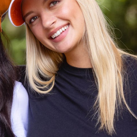
CODE OF CONDUCT
FAQS