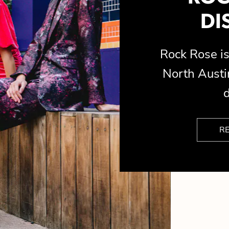
DI
Rock Rose 
North Austin
d
R