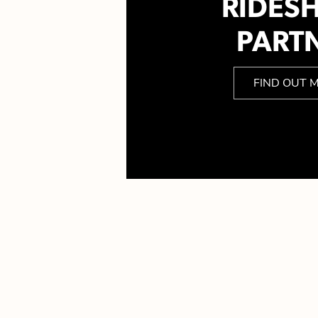
RIDES
PART
FIND OUT 