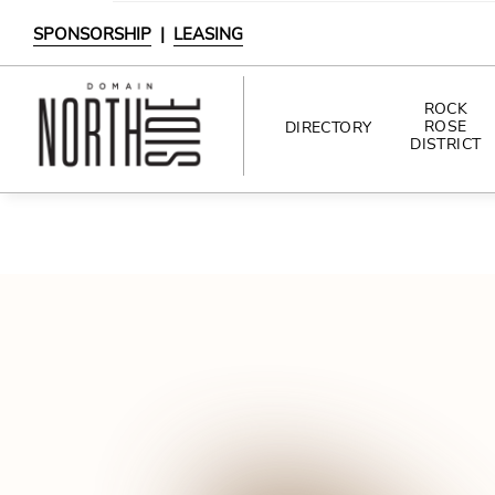
SPONSORSHIP
|
LEASING
ROCK
ROSE
DIRECTORY
DISTRICT
DIRECTORY
SHOPPING
DINING
INTERACTIVE MAP