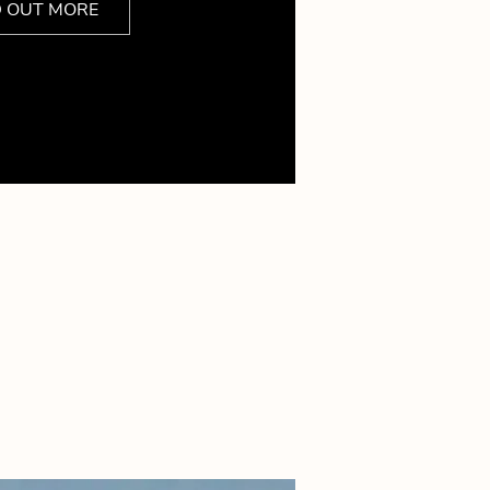
D OUT MORE