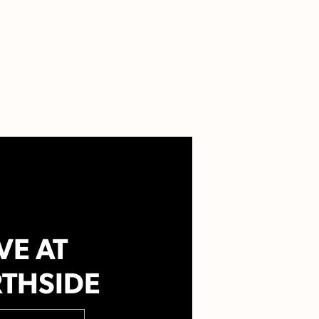
VE AT
THSIDE