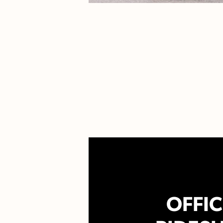
OFFIC