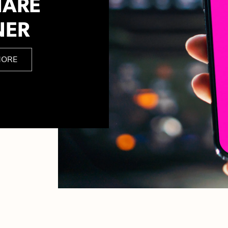
HARE
NER
MORE