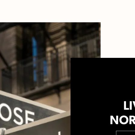
LI
NOR