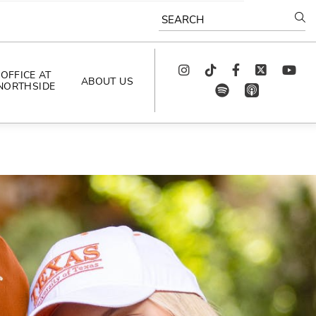
SEARCH
Instagram
TikTok
Facebook
Twitter
youtube
OFFICE AT
ABOUT US
NORTHSIDE
spotify
app_store
AS SEEN IN
PODCAST
CELEBRATING 
ARTISTS
CAREERS
CONTACT US
AROUND 
NORTHSIDE