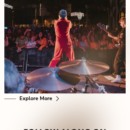
Explore More