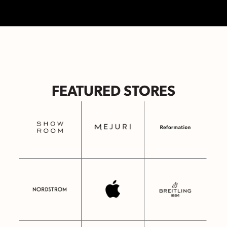
FEATURED STORES