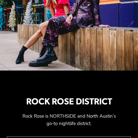
ROCK ROSE DISTRICT
Rock Rose is NORTHSIDE and North Austin’s
go-to nightlife district.