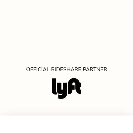
OFFICIAL RIDESHARE PARTNER