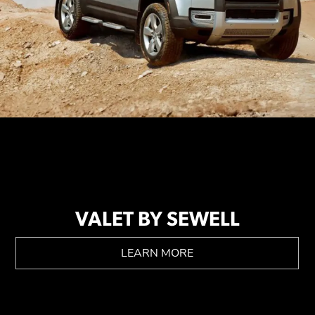
VALET BY SEWELL
LEARN MORE