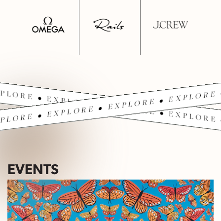
PLORE • EXPLORE • EXPLORE • EXPLORE 
PLORE • EXPLORE • EXPLORE • EXPLORE 
EVENTS