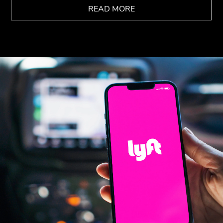
READ MORE