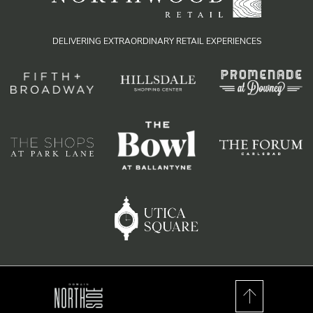
DELIVERING EXTRAORDINARY RETAIL EXPERIENCES