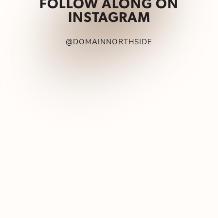
FOLLOW ALONG ON
INSTAGRAM
@DOMAINNORTHSIDE