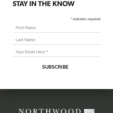
STAY IN THE KNOW
*
indicates required
First Name
Last Name
Email
Address
*