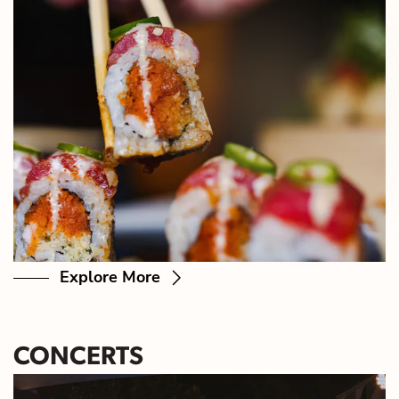
Explore More
CONCERTS