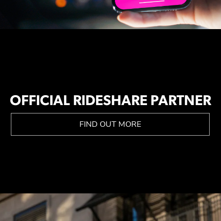
OFFICIAL RIDESHARE PARTNER
FIND OUT MORE