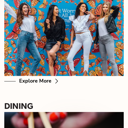
Explore More
DINING