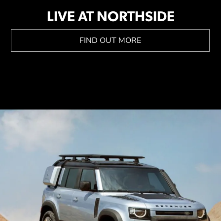
LIVE AT NORTHSIDE
FIND OUT MORE