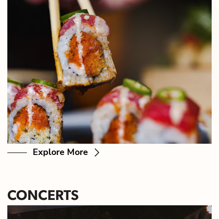
Explore More
CONCERTS