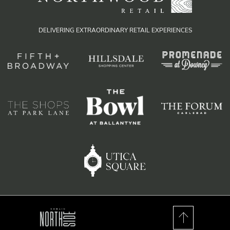
DELIVERING EXTRAORDINARY RETAIL EXPERIENCES