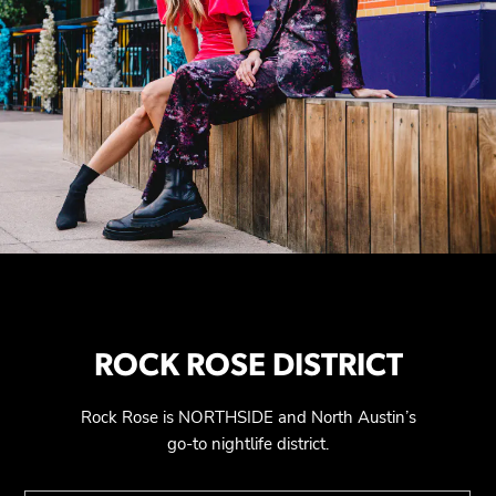
ROCK ROSE DISTRICT
Rock Rose is NORTHSIDE and North Austin’s
go-to nightlife district.