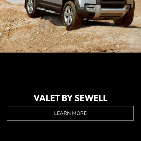
VALET BY SEWELL
LEARN MORE