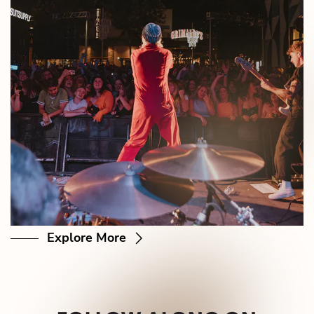
Explore More