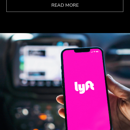
READ MORE