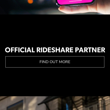
OFFICIAL RIDESHARE PARTNER
FIND OUT MORE