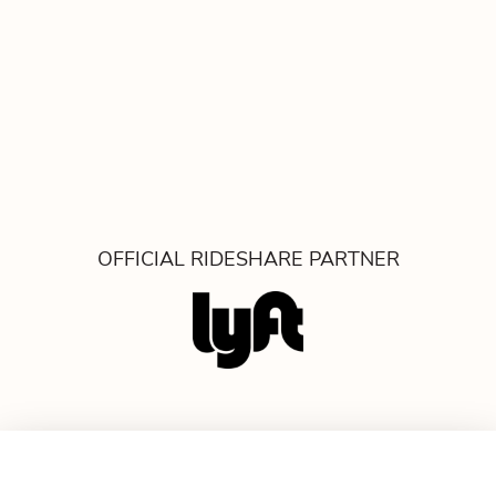
OFFICIAL RIDESHARE PARTNER