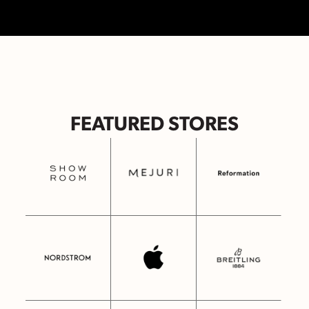
FEATURED STORES