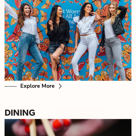
Explore More
DINING