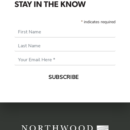
STAY IN THE KNOW
*
indicates required
First Name
Last Name
Email
Address
*