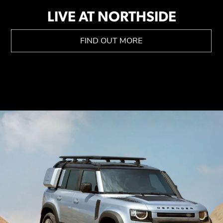
LIVE AT NORTHSIDE
FIND OUT MORE