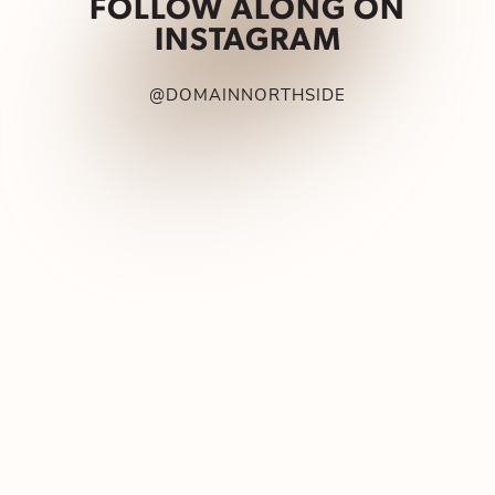
FOLLOW ALONG ON
INSTAGRAM
@DOMAINNORTHSIDE