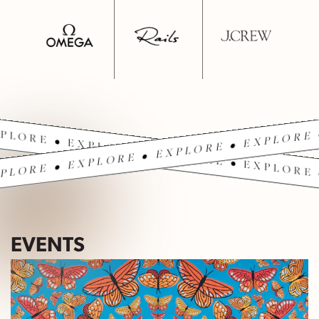
PLORE • EXPLORE • EXPLORE • EXPLORE 
PLORE • EXPLORE • EXPLORE • EXPLORE 
EVENTS