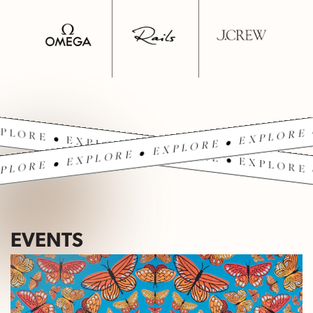
PLORE • EXPLORE • EXPLORE • EXPLORE 
PLORE • EXPLORE • EXPLORE • EXPLORE 
EVENTS