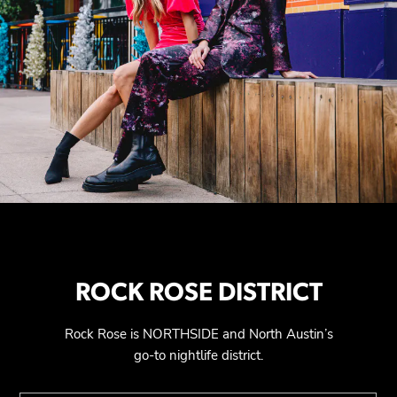
ROCK ROSE DISTRICT
Rock Rose is NORTHSIDE and North Austin’s
go-to nightlife district.