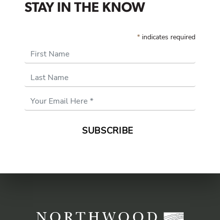
STAY IN THE KNOW
*
indicates required
First Name
Last Name
Email
Address
*