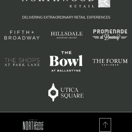
DELIVERING EXTRAORDINARY RETAIL EXPERIENCES