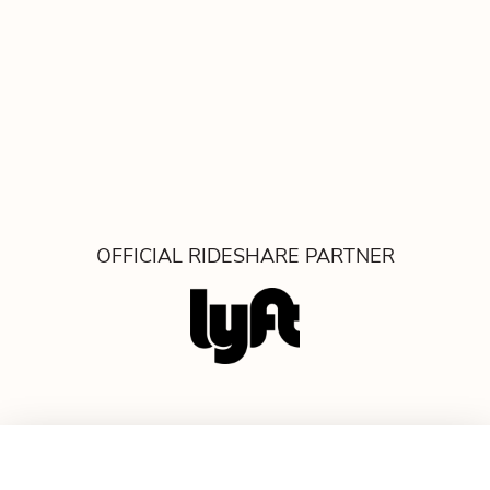
OFFICIAL RIDESHARE PARTNER