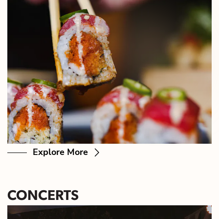
Explore More
CONCERTS