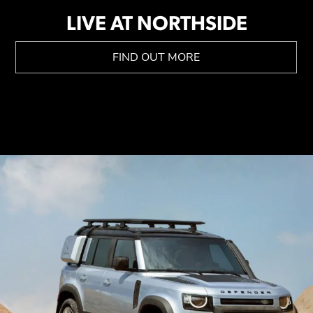
LIVE AT NORTHSIDE
FIND OUT MORE