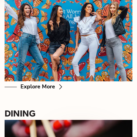
Explore More
DINING