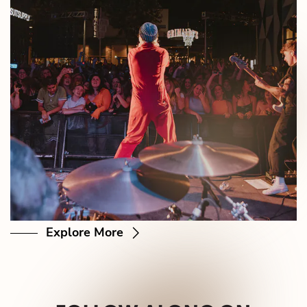
Explore More