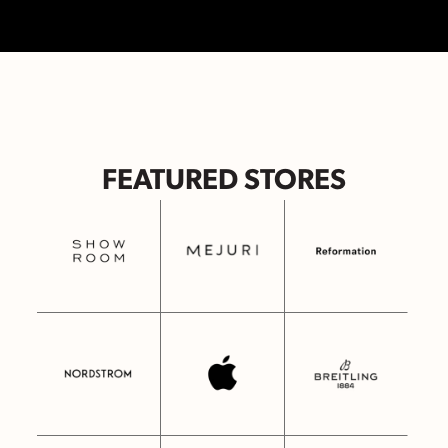
FEATURED STORES