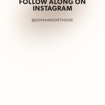
FOLLOW ALONG ON
INSTAGRAM
@DOMAINNORTHSIDE