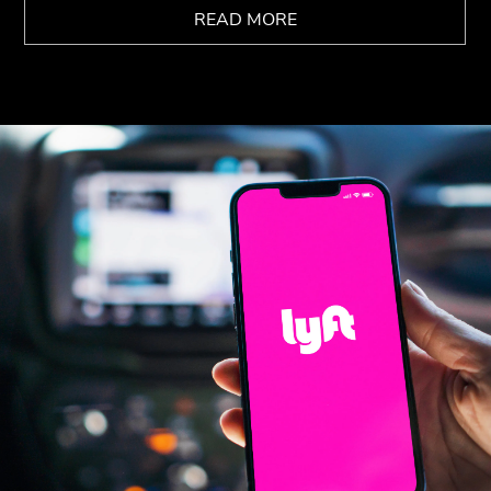
READ MORE