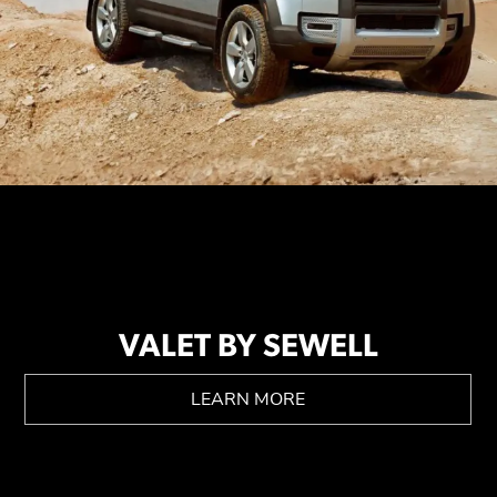
VALET BY SEWELL
LEARN MORE