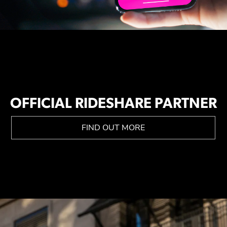
OFFICIAL RIDESHARE PARTNER
FIND OUT MORE