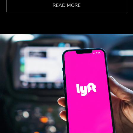
READ MORE