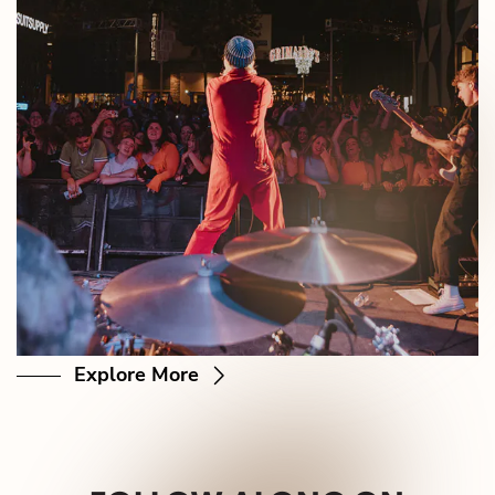
Explore More