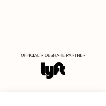
OFFICIAL RIDESHARE PARTNER