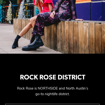
ROCK ROSE DISTRICT
Rock Rose is NORTHSIDE and North Austin’s
go-to nightlife district.