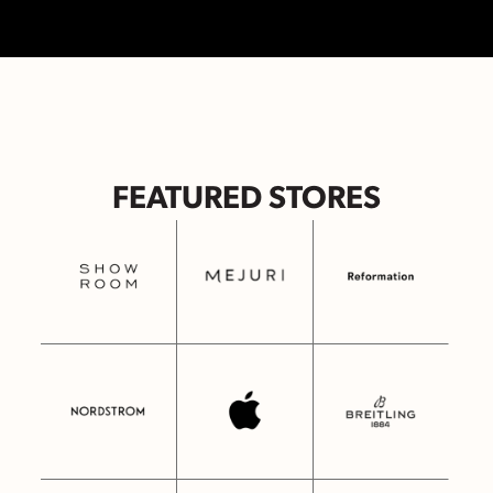
FEATURED STORES