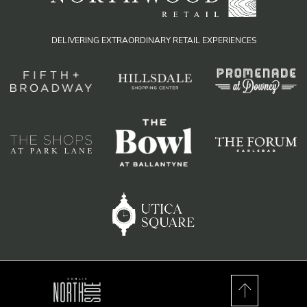
DELIVERING EXTRAORDINARY RETAIL EXPERIENCES