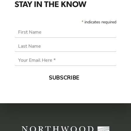
STAY IN THE KNOW
*
indicates required
First Name
Last Name
Email
Address
*