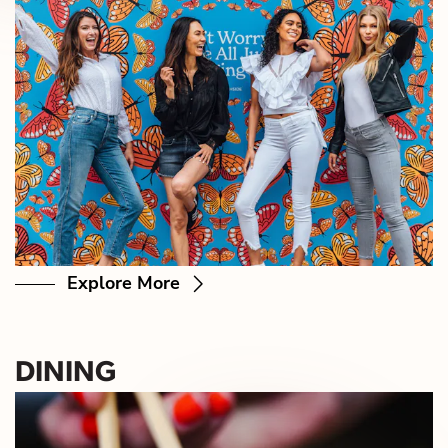
Explore More
DINING