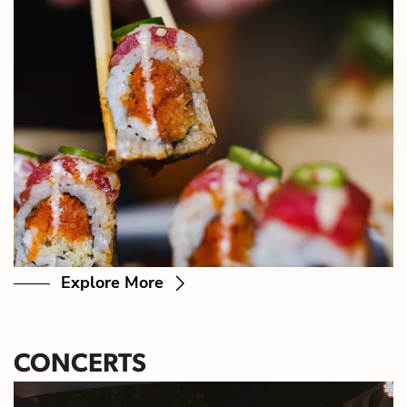
Explore More
CONCERTS