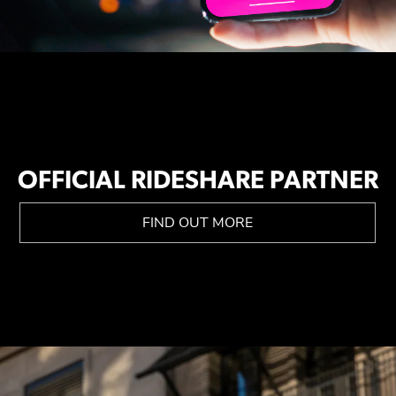
OFFICIAL RIDESHARE PARTNER
FIND OUT MORE