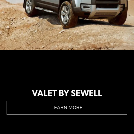
VALET BY SEWELL
LEARN MORE