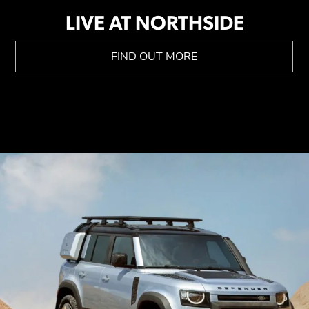
LIVE AT NORTHSIDE
FIND OUT MORE