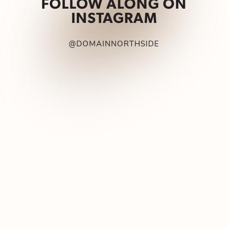
FOLLOW ALONG ON
INSTAGRAM
@DOMAINNORTHSIDE