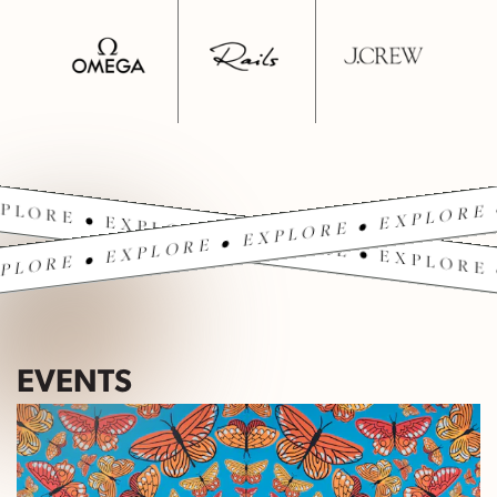
PLORE • EXPLORE • EXPLORE • EXPLORE 
PLORE • EXPLORE • EXPLORE • EXPLORE 
EVENTS