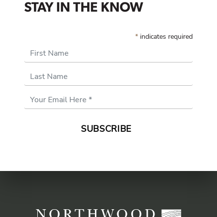
STAY IN THE KNOW
*
indicates required
First Name
Last Name
Email
Address
*