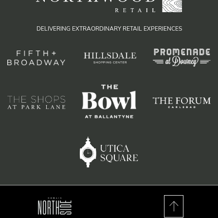
DELIVERING EXTRAORDINARY RETAIL EXPERIENCES