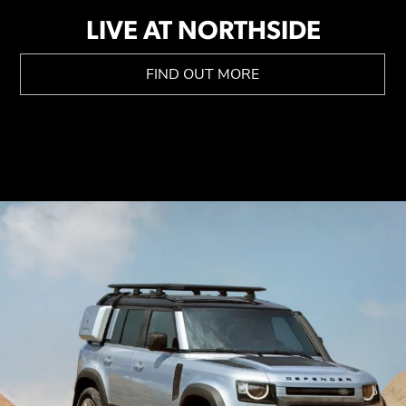
LIVE AT NORTHSIDE
FIND OUT MORE