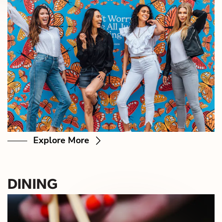
Explore More
DINING