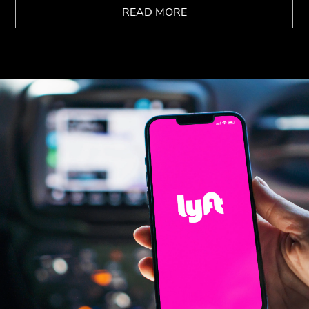
READ MORE