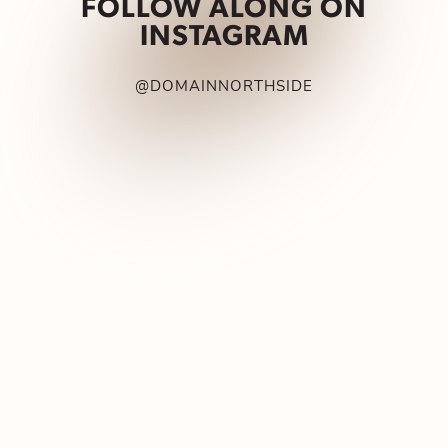
FOLLOW ALONG ON
INSTAGRAM
@DOMAINNORTHSIDE