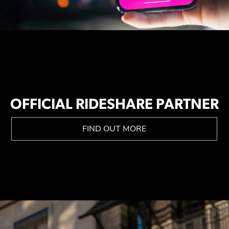
OFFICIAL RIDESHARE PARTNER
FIND OUT MORE