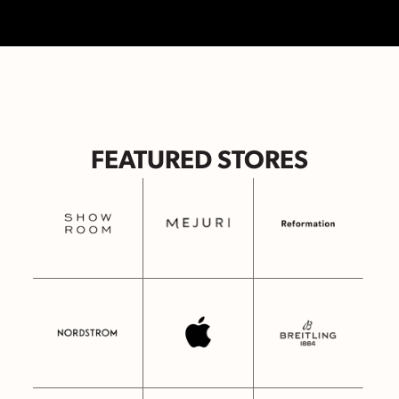
FEATURED STORES