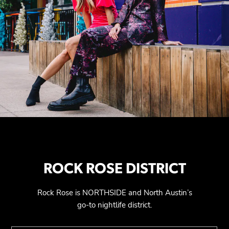
ROCK ROSE DISTRICT
Rock Rose is NORTHSIDE and North Austin’s
go-to nightlife district.