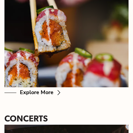
Explore More
CONCERTS