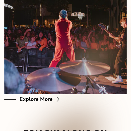
Explore More