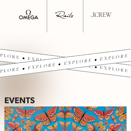
PLORE • EXPLORE • EXPLORE • EXPLORE 
PLORE • EXPLORE • EXPLORE • EXPLORE 
EVENTS