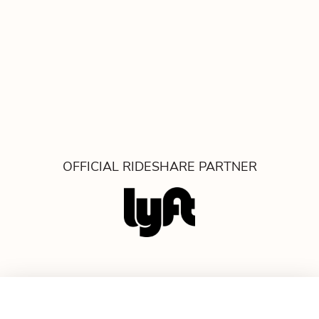
OFFICIAL RIDESHARE PARTNER