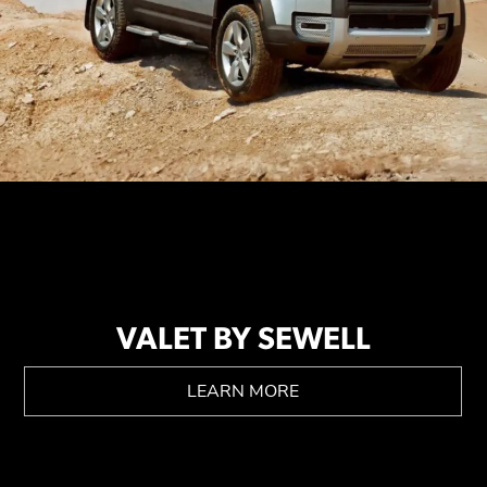
VALET BY SEWELL
LEARN MORE