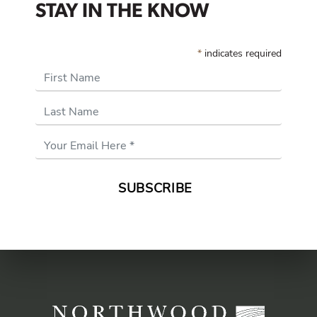
STAY IN THE KNOW
*
indicates required
First Name
Last Name
Email
Address
*