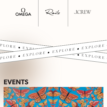
PLORE • EXPLORE • EXPLORE • EXPLORE 
PLORE • EXPLORE • EXPLORE • EXPLORE 
EVENTS