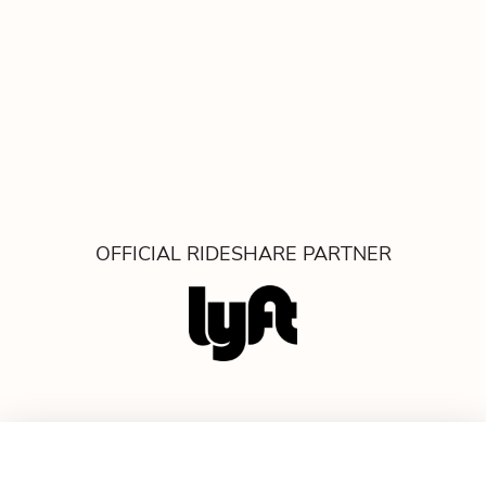
OFFICIAL RIDESHARE PARTNER