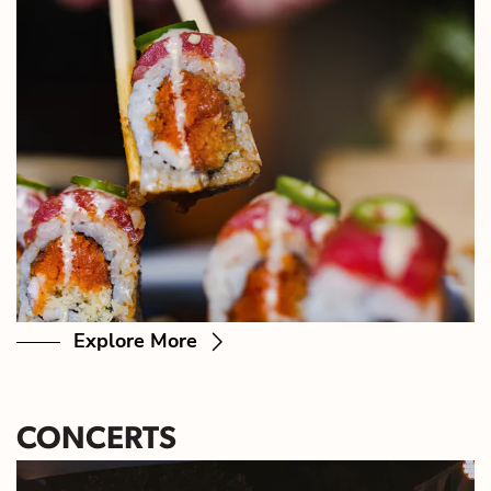
Explore More
CONCERTS