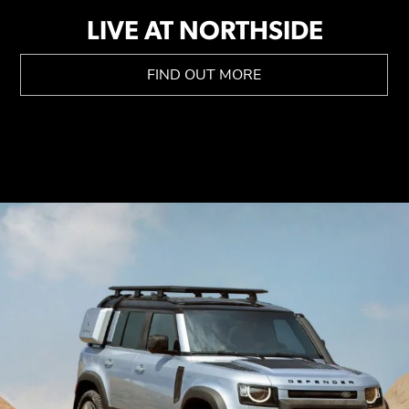
LIVE AT NORTHSIDE
FIND OUT MORE