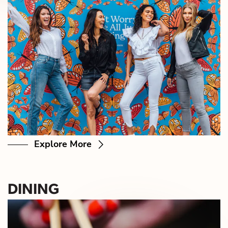
Explore More
DINING