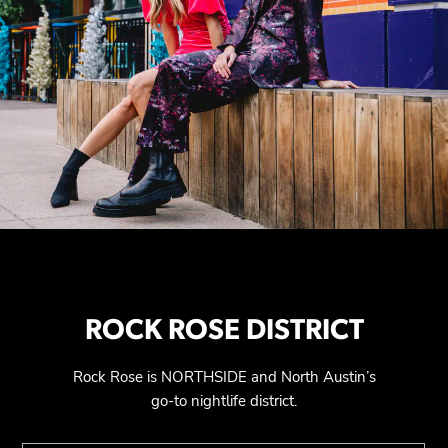
ROCK ROSE DISTRICT
Rock Rose is NORTHSIDE and North Austin’s
go-to nightlife district.