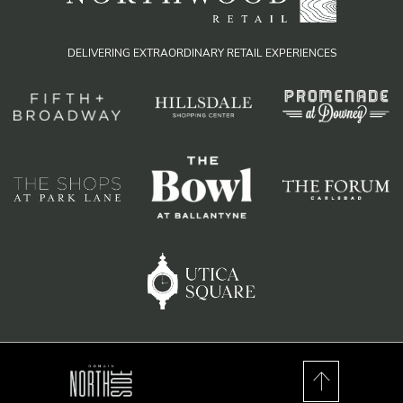
DELIVERING EXTRAORDINARY RETAIL EXPERIENCES