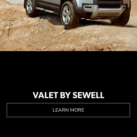
VALET BY SEWELL
LEARN MORE