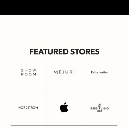
FEATURED STORES