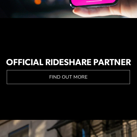
OFFICIAL RIDESHARE PARTNER
FIND OUT MORE