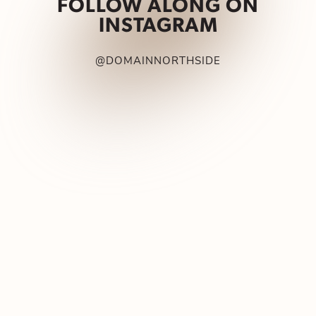
FOLLOW ALONG ON
INSTAGRAM
@DOMAINNORTHSIDE