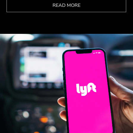
READ MORE