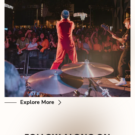
Explore More