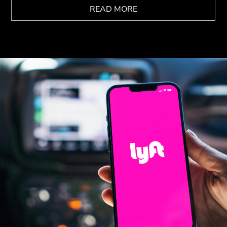
READ MORE