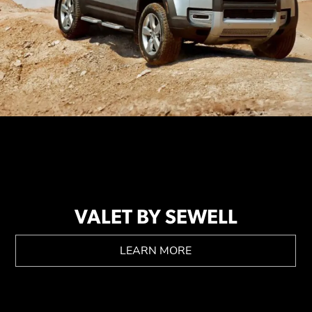
VALET BY SEWELL
LEARN MORE