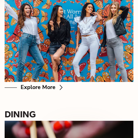
Explore More
DINING