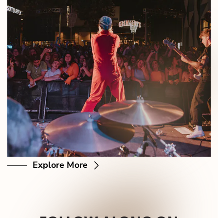
Explore More