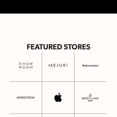
FEATURED STORES