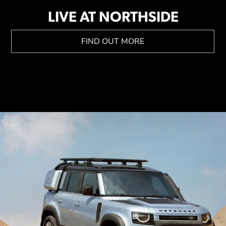
LIVE AT NORTHSIDE
FIND OUT MORE