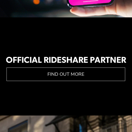
OFFICIAL RIDESHARE PARTNER
FIND OUT MORE