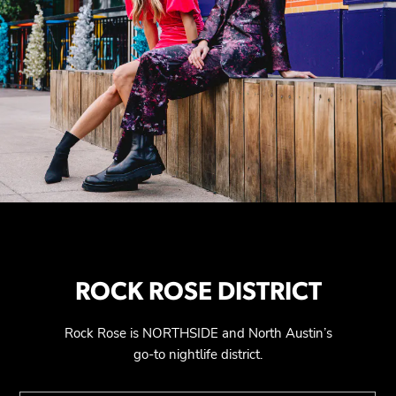
ROCK ROSE DISTRICT
Rock Rose is NORTHSIDE and North Austin’s
go-to nightlife district.