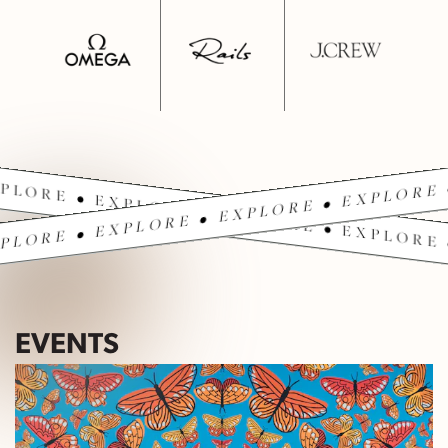
PLORE • EXPLORE • EXPLORE • EXPLORE 
PLORE • EXPLORE • EXPLORE • EXPLORE 
EVENTS