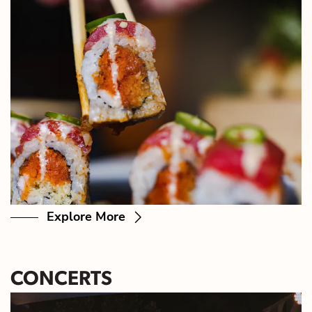
Explore More
CONCERTS