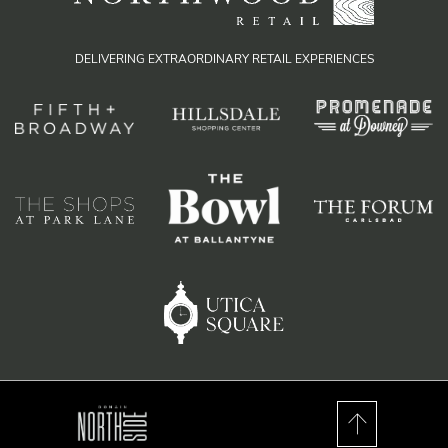
DELIVERING EXTRAORDINARY RETAIL EXPERIENCES