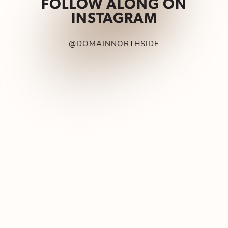
FOLLOW ALONG ON
INSTAGRAM
@DOMAINNORTHSIDE