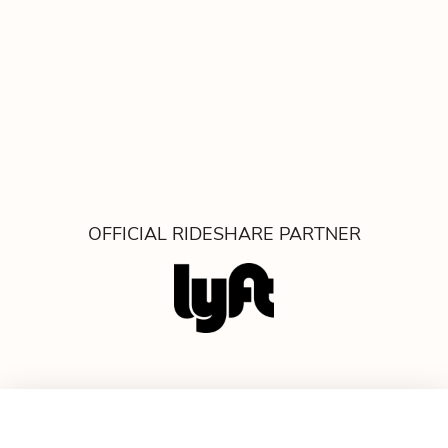
OFFICIAL RIDESHARE PARTNER