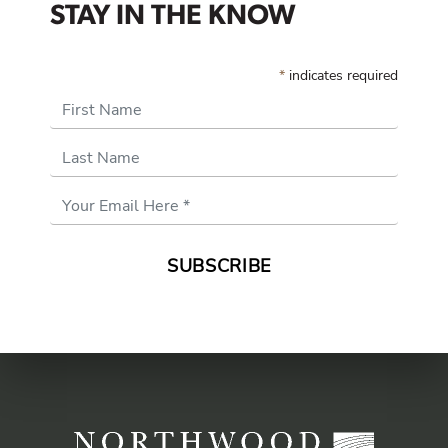
STAY IN THE KNOW
*
indicates required
First Name
Last Name
Email
Address
*