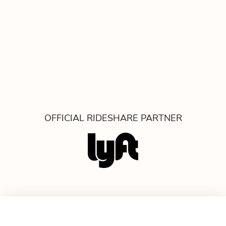
OFFICIAL RIDESHARE PARTNER