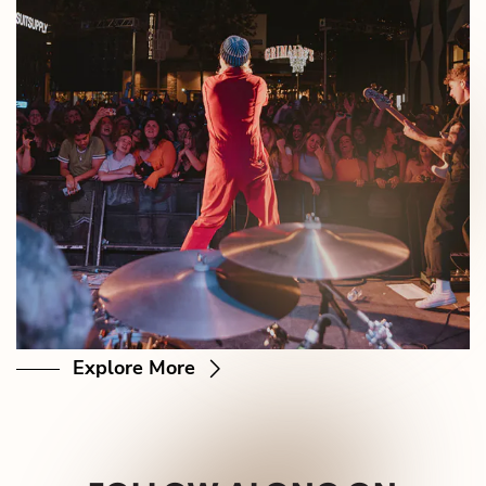
Explore More