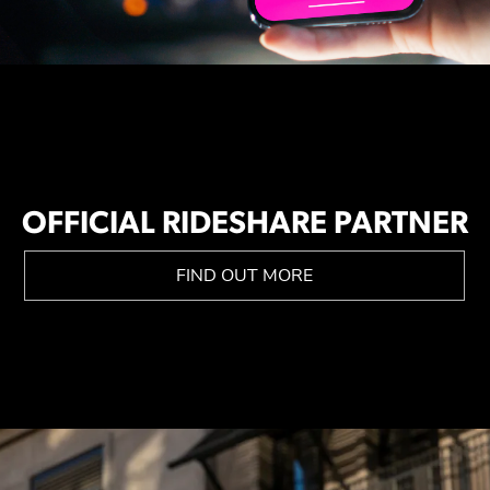
OFFICIAL RIDESHARE PARTNER
FIND OUT MORE