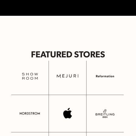
FEATURED STORES