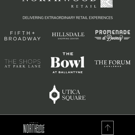
DELIVERING EXTRAORDINARY RETAIL EXPERIENCES