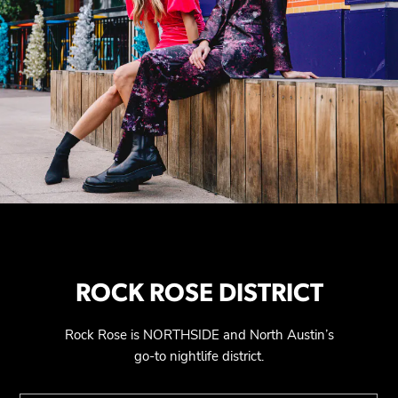
ROCK ROSE DISTRICT
Rock Rose is NORTHSIDE and North Austin’s
go-to nightlife district.