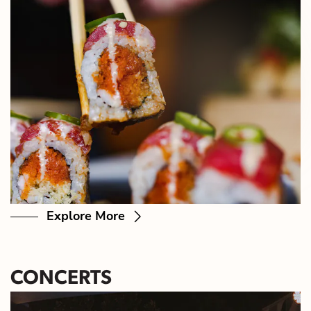
Explore More
CONCERTS