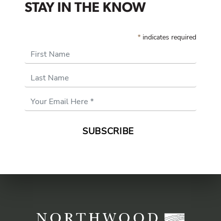
STAY IN THE KNOW
*
indicates required
First Name
Last Name
Email
Address
*