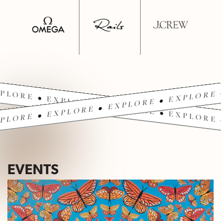
PLORE • EXPLORE • EXPLORE • EXPLORE 
PLORE • EXPLORE • EXPLORE • EXPLORE 
EVENTS