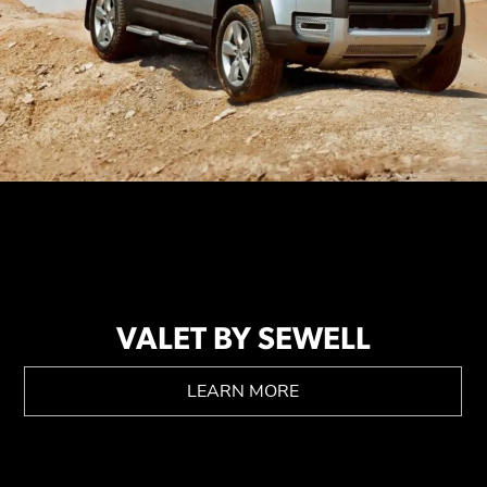
VALET BY SEWELL
LEARN MORE