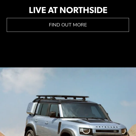
LIVE AT NORTHSIDE
FIND OUT MORE