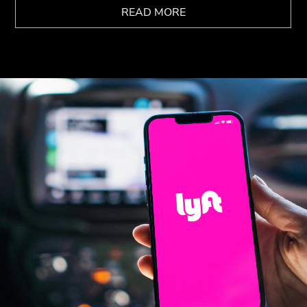
READ MORE