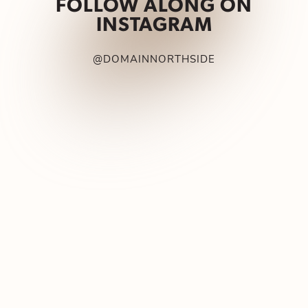
FOLLOW ALONG ON
INSTAGRAM
@DOMAINNORTHSIDE