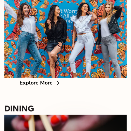
Explore More
DINING