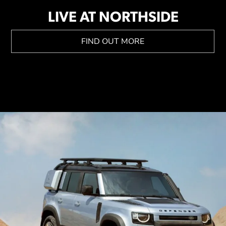
LIVE AT NORTHSIDE
FIND OUT MORE