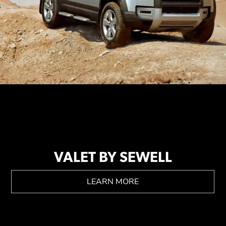
VALET BY SEWELL
LEARN MORE