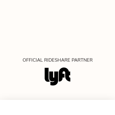
OFFICIAL RIDESHARE PARTNER