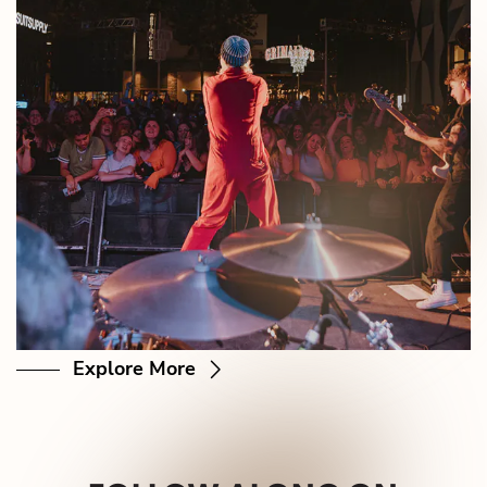
Explore More