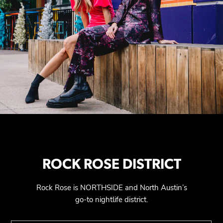
ROCK ROSE DISTRICT
Rock Rose is NORTHSIDE and North Austin’s
go-to nightlife district.