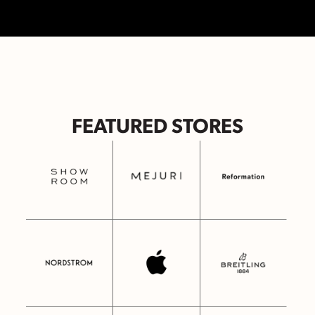
FEATURED STORES