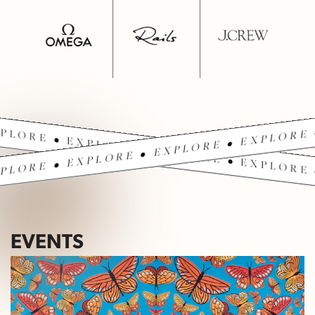
PLORE • EXPLORE • EXPLORE • EXPLORE 
PLORE • EXPLORE • EXPLORE • EXPLORE 
EVENTS