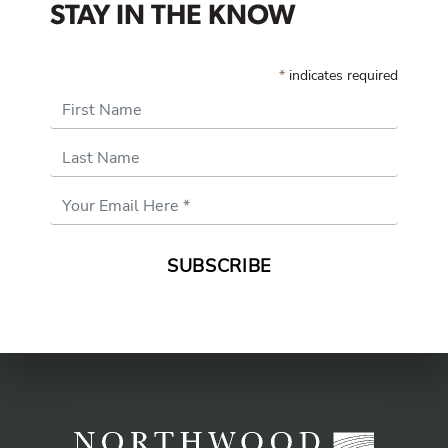
STAY IN THE KNOW
*
indicates required
First Name
Last Name
Email
Address
*