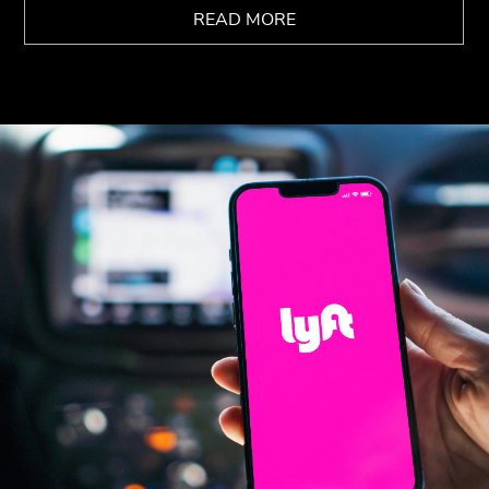
READ MORE