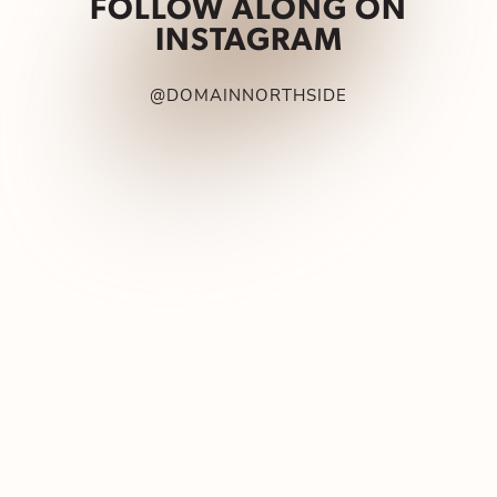
FOLLOW ALONG ON
INSTAGRAM
@DOMAINNORTHSIDE