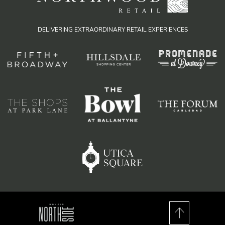
DELIVERING EXTRAORDINARY RETAIL EXPERIENCES