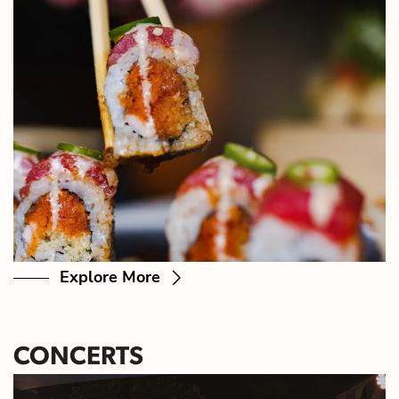
Explore More
CONCERTS