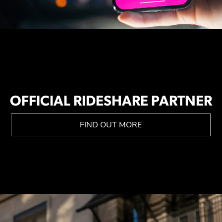
OFFICIAL RIDESHARE PARTNER
FIND OUT MORE