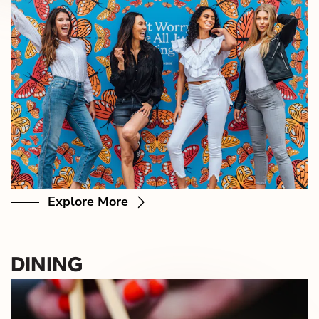
Explore More
DINING